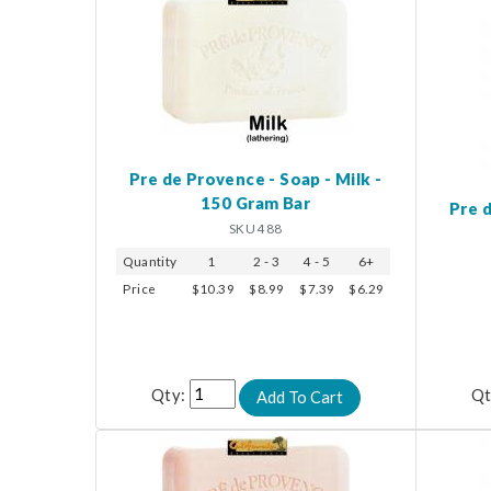
Pre de Provence - Soap - Milk -
150 Gram Bar
Pre d
SKU 488
Quantity
1
2 - 3
4 - 5
6+
Price
$10.39
$8.99
$7.39
$6.29
Qty:
Qt