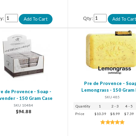
y:
Qty:
Pre de Provence - Soap
Lemongrass - 150 Gram 
re de Provence - Soap -
SKU 485
vender - 150 Gram Case
SKU 10484
Quantity
1
2 - 3
4 - 5
$94.88
Price
$10.39
$8.99
$7.39