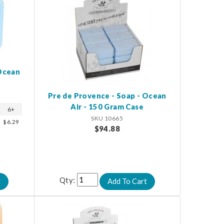
 Ocean
Pre de Provence - Soap - Ocean
Air - 150 Gram Case
6+
SKU 10665
$6.29
$94.88
Qty: