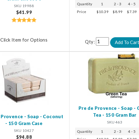
Quantity
1
2 - 3
4 - 5
SKU 19988
Price
$10.39
$8.99
$7.39
$41.99
Click Item for Options
Qty:
Pre de Provence - Soap - 
Tea - 150 Gram Bar
 Provence - Soap - Coconut
SKU 463
- 150 Gram Case
SKU 10427
Quantity
1
2 - 3
4 - 5
$94.88