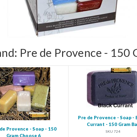
and: Pre de Provence - 150
Pre de Provence - Soap - 
Currant - 150 Gram Ba
 de Provence - Soap - 150
SKU 724
Gram Choose 6