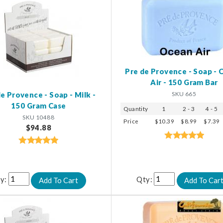
Pre de Provence - Soap -
Air - 150 Gram Bar
SKU 665
e Provence - Soap - Milk -
150 Gram Case
Quantity
1
2 - 3
4 - 5
SKU 10488
Price
$10.39
$8.99
$7.39
$94.88
y:
Qty: