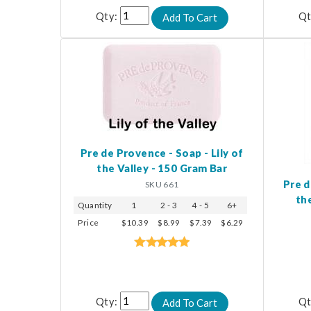
Qty:
Qt
Pre de Provence - Soap - Lily of
the Valley - 150 Gram Bar
Pre d
SKU 661
th
Quantity
1
2 - 3
4 - 5
6+
Price
$10.39
$8.99
$7.39
$6.29
Qty:
Qt