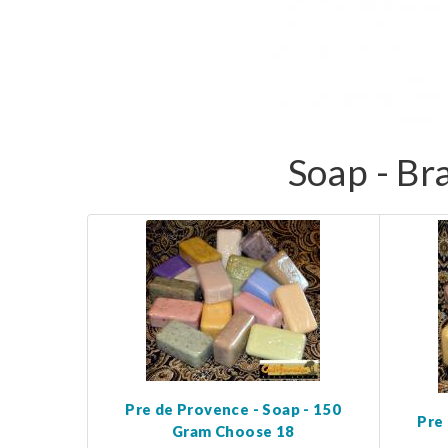
Soap - Br
Pre de Provence - Soap - 150
Pre
Gram Choose 18