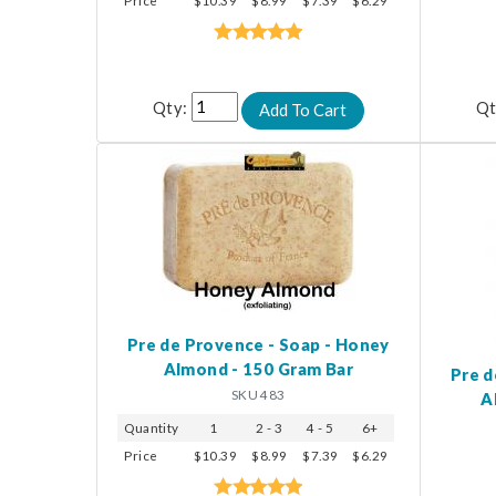
Price
$10.39
$8.99
$7.39
$6.29
Qty:
Qt
Pre de Provence - Soap - Honey
Almond - 150 Gram Bar
Pre d
SKU 483
A
Quantity
1
2 - 3
4 - 5
6+
Price
$10.39
$8.99
$7.39
$6.29