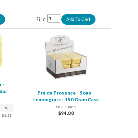
Qty:
 -
Bar
Pre de Provence - Soap -
Lemongrass - 150 Gram Case
SKU 10485
6+
$94.88
$6.29