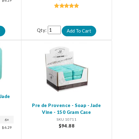
$6.29
Qty:
 Jade
Pre de Provence - Soap - Jade
Vine - 150 Gram Case
SKU 10711
6+
$94.88
$6.29