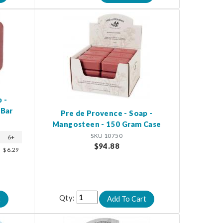
 -
 Bar
Pre de Provence - Soap -
Mangosteen - 150 Gram Case
SKU 10750
6+
$94.88
$6.29
Qty: