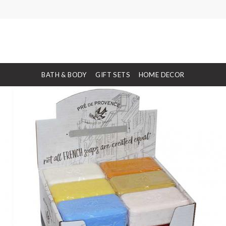
BATH & BODY
GIFT SETS
HOME DECOR