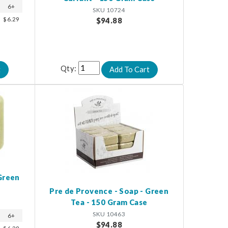
6+
SKU 10724
$6.29
$94.88
Qty:
Green
Pre de Provence - Soap - Green
Tea - 150 Gram Case
SKU 10463
6+
$94.88