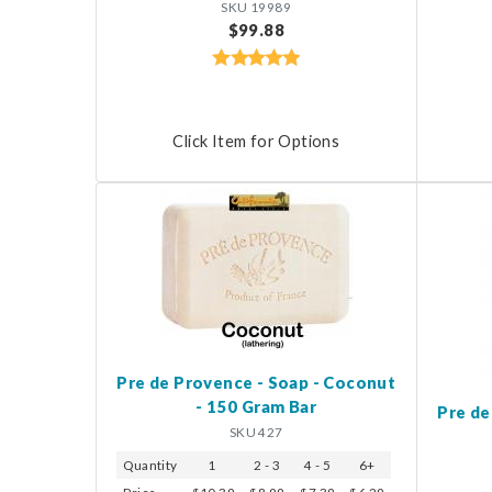
SKU 19989
$99.88
Click Item for Options
Pre de Provence - Soap - Coconut
- 150 Gram Bar
Pre de
SKU 427
Quantity
1
2 - 3
4 - 5
6+