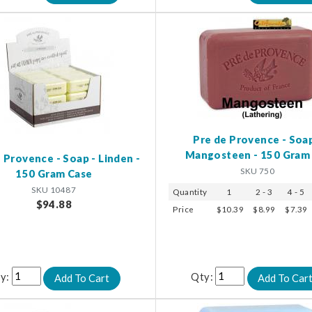
Pre de Provence - Soap
Mangosteen - 150 Gram
 Provence - Soap - Linden -
SKU 750
150 Gram Case
SKU 10487
Quantity
1
2 - 3
4 - 5
$94.88
Price
$10.39
$8.99
$7.39
y:
Qty: