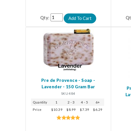
Qty:
Qt
Pre de Provence - Soap -
Lavender - 150 Gram Bar
P
SKU 484
La
Quantity
1
2 - 3
4 - 5
6+
Price
$10.39
$8.99
$7.39
$6.29