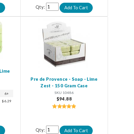
Qty:
 Lime
Pre de Provence - Soap - Lime
Zest - 150 Gram Case
SKU 10486
6+
$94.88
$6.29
Qty: