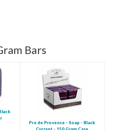
 Gram Bars
Black
r
Pre de Provence - Soap - Black
Currant - 150 Gram Case