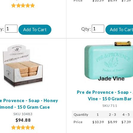
Price
$10.39
$8.99
$7.39
y:
Qty:
Pre de Provence - Soap -
Vine - 150 Gram Bar
e Provence - Soap - Honey
SKU 711
lmond - 150 Gram Case
SKU 10483
Quantity
1
2 - 3
4 - 5
$94.88
Price
$10.39
$8.99
$7.39