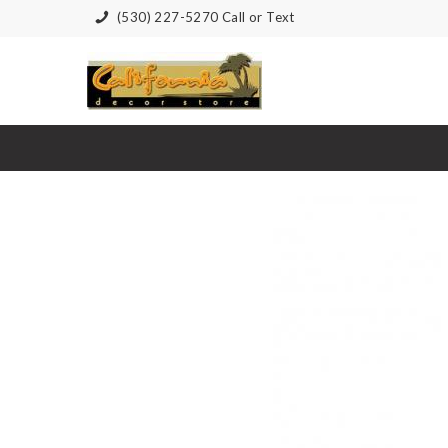
(530) 227-5270 Call or Text