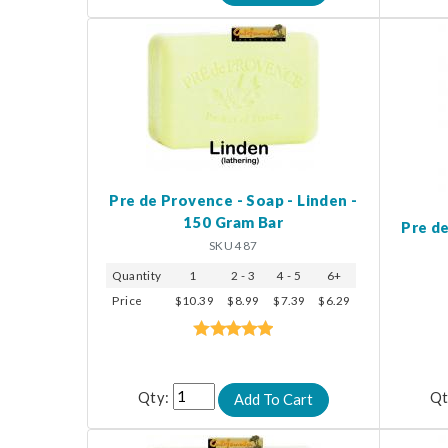
Pre de Provence - Soap - Linden -
150 Gram Bar
Pre de
SKU 487
Quantity
1
2 - 3
4 - 5
6+
Price
$10.39
$8.99
$7.39
$6.29
Qty:
Qt