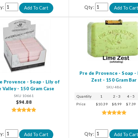
y:
Qty:
Pre de Provence - Soap -
Zest - 150 Gram Bar
e Provence - Soap - Lily of
SKU 486
e Valley - 150 Gram Case
SKU 10661
Quantity
1
2 - 3
4 - 5
$94.88
Price
$10.39
$8.99
$7.39
y:
Qty: