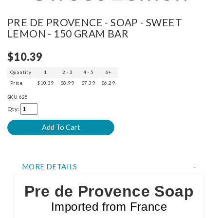
PRE DE PROVENCE - SOAP - SWEET
LEMON - 150 GRAM BAR
$10.39
Quantity
1
2 - 3
4 - 5
6+
Price
$10.39
$8.99
$7.39
$6.29
SKU
625
Qty:
MORE DETAILS
Pre de Provence Soap
Imported from France