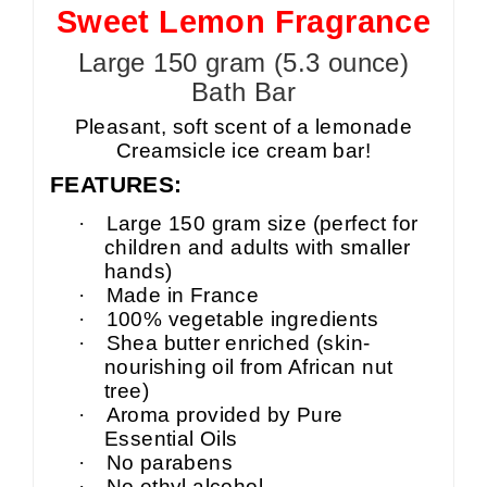
Sweet Lemon Fragrance
Large 150 gram (5.3 ounce)
Bath Bar
Pleasant, soft scent of a lemonade
Creamsicle ice cream bar!
FEATURES:
·
Large 150 gram size (perfect for
children and adults with smaller
hands)
·
Made in France
·
100% vegetable ingredients
·
Shea butter enriched (skin-
nourishing oil from African nut
tree)
·
Aroma provided by Pure
Essential Oils
·
No parabens
·
No ethyl alcohol