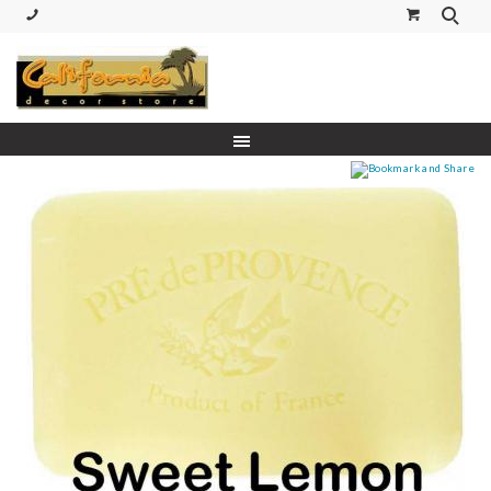
(530) 227-5270 Call or Text