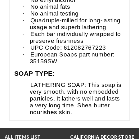
·
No animal fats
·
No animal testing
·
Quadruple-milled for long-lasting
usage and superb lathering
·
Each bar individually wrapped to
preserve freshness
·
UPC Code: 612082767223
·
European Soaps part number:
35159SW
SOAP TYPE:
·
LATHERING SOAP: This soap is
very smooth, with no embedded
particles. It lathers well and lasts
a very long time. Shea butter
nourishes skin.
ALL ITEMS LIST
CALIFORNIA DECOR STORE