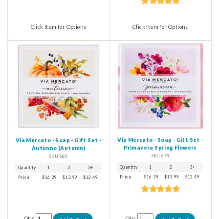
Click Item for Options
Click Item for Options
Via Mercato - Soap - Gift Set -
Via Mercato - Soap - Gift Set -
Primavera Spring Flowers
Autunno (Autumn)
SKU 679
SKU 680
Quantity
1
2
3+
Quantity
1
2
3+
Price
$16.39
$13.99
$12.49
Price
$16.39
$13.99
$12.49
Qty:
Qty: