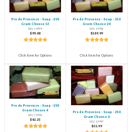
Pre de Provence - Soap - 250
Pre de Provence - Soap - 250
Gram Choose 12
Gram Choose 24
SKU 19999
SKU 19996
$99.88
$189.99
Click Item for Options
Click Item for Options
Pre de Provence - Soap - 250
Gram Choose 4
Pre de Provence - Soap - 250
SKU 19998
Gram Choose 6
$42.25
SKU 19997
$55.99