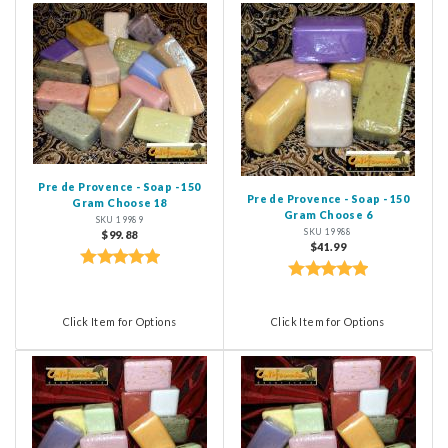
Pre de Provence - Soap - 150
Pre de Provence - Soap - 150
Gram Choose 18
Gram Choose 6
SKU 19989
SKU 19988
$99.88
$41.99
Click Item for Options
Click Item for Options