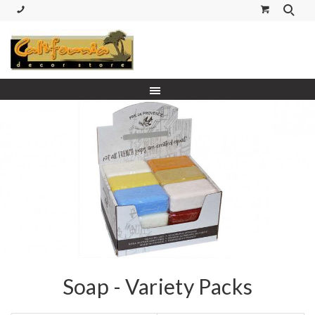
(530) 227-5270 Call or Text
Soap - Variety Packs