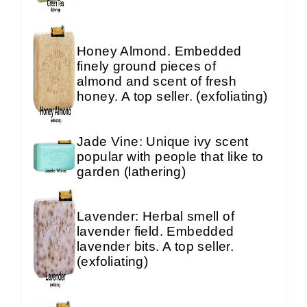
Honey Almond. Embedded
finely ground pieces of
almond and scent of fresh
honey. A top seller. (exfoliating)
Jade Vine: Unique ivy scent
popular with people that like to
garden (lathering)
Lavender: Herbal smell of
lavender field. Embedded
lavender bits. A top seller.
(exfoliating)