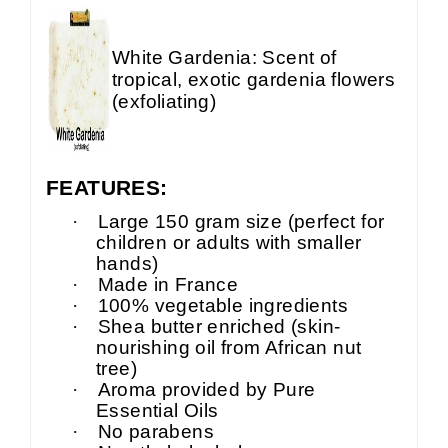
White Gardenia: Scent of
tropical, exotic gardenia flowers
(exfoliating)
FEATURES:
·
Large 150 gram size (perfect for
children or adults with smaller
hands)
·
Made in France
·
100% vegetable ingredients
·
Shea butter enriched (skin-
nourishing oil from African nut
tree)
·
Aroma provided by Pure
Essential Oils
·
No parabens