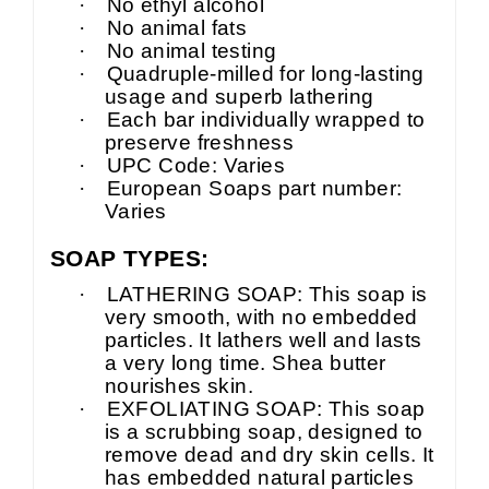
·
No ethyl alcohol
·
No animal fats
·
No animal testing
·
Quadruple-milled for long-lasting
usage and superb lathering
·
Each bar individually wrapped to
preserve freshness
·
UPC Code: Varies
·
European Soaps part number:
Varies
SOAP TYPES:
·
LATHERING SOAP: This soap is
very smooth, with no embedded
particles. It lathers well and lasts
a very long time. Shea butter
nourishes skin.
·
EXFOLIATING SOAP: This soap
is a scrubbing soap, designed to
remove dead and dry skin cells. It
has embedded natural particles