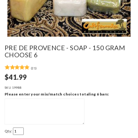
PRE DE PROVENCE - SOAP - 150 GRAM
CHOOSE 6
(21)
$41.99
SKU
19988
Please enter your mix/match choices totaling 6 bars:
Qty: