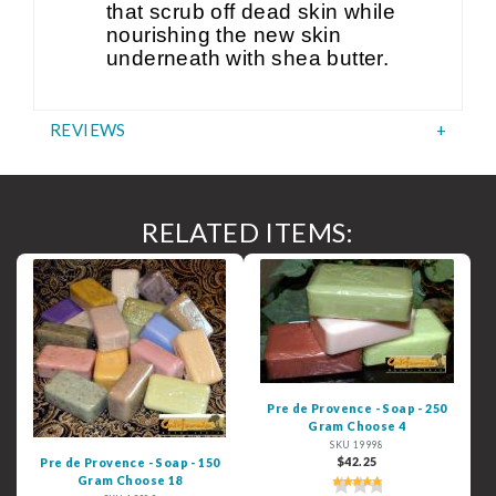
that scrub off dead skin while
nourishing the new skin
underneath with shea butter.
REVIEWS
RELATED ITEMS:
Pre de Provence - Soap - 250
Gram Choose 4
SKU 19998
$42.25
Pre de Provence - Soap - 150
Gram Choose 18