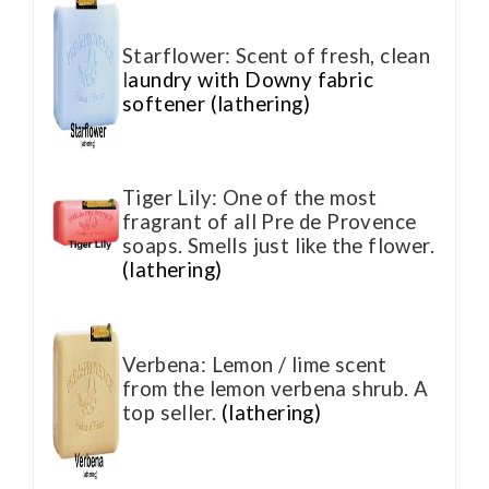
Starflower: Scent of fresh, clean
l
aundry with Downy fabric
softener (lathering)
Tiger Lily: One of the most
fragrant of all Pre de Provence
soaps. Smells just like the flower.
(lathering)
Verbena: Lemon / lime scent
from the lemon verbena shrub. A
top seller.
(lathering)