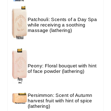
Patchouli: Scents of a Day Spa
while receiving a soothing
massage (lathering)
Peony: Floral bouquet with hint
of face powder (lathering)
Persimmon: Scent of Autumn
harvest fruit with hint of spice
(lathering)