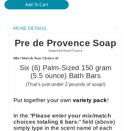
MORE DETAILS
Pre de Provence Soap
Imported from France
Mix / Match Your Choice of
Six (6) Palm-Sized 150 gram
(5.5 ounce) Bath Bars
(That’s just under 2 pounds of soap!)
Put together your own
variety pack
!
In the “
Please enter your mix/match
choices totaling 6 bars:
” field (above)
simply type in the scent name of each