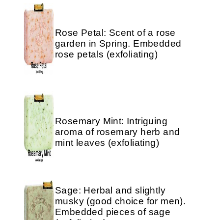
Rose Petal: Scent of a rose
garden in Spring. Embedded
rose petals (exfoliating)
Rosemary Mint: Intriguing
aroma of rosemary herb and
mint leaves (exfoliating)
Sage: Herbal and slightly
musky (good choice for men).
Embedded pieces of sage