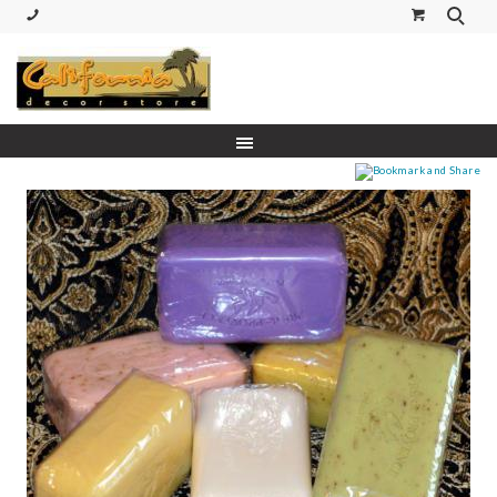
(530) 227-5270 Call or Text