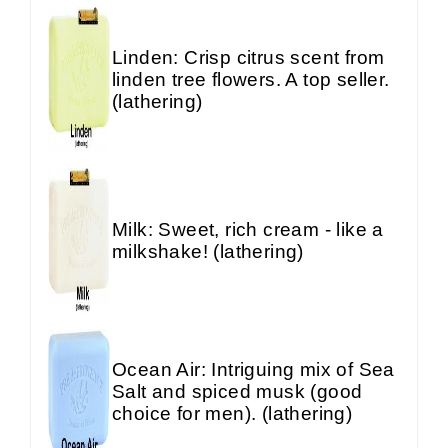
Linden: Crisp citrus scent from
linden tree flowers. A top seller.
(lathering)
Milk: Sweet, rich cream - like a
milkshake! (lathering)
Ocean Air: Intriguing mix of Sea
Salt and spiced musk (good
choice for men). (lathering)