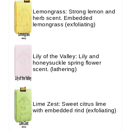
Lemongrass: Strong lemon and
herb scent. Embedded
lemongrass (exfoliating)
Lily of the Valley: Lily and
honeysuckle spring flower
scent. (lathering)
Lime Zest: Sweet citrus lime
with embedded rind (exfoliating)