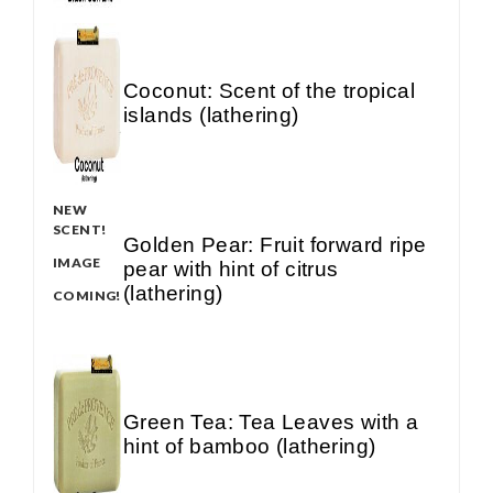
Coconut: Scent of the tropical
islands (lathering)
NEW
SCENT!
Golden Pear: Fruit forward ripe
IMAGE
pear with hint of citrus
(lathering)
COMING!
Green Tea: Tea Leaves with a
hint of bamboo (lathering)