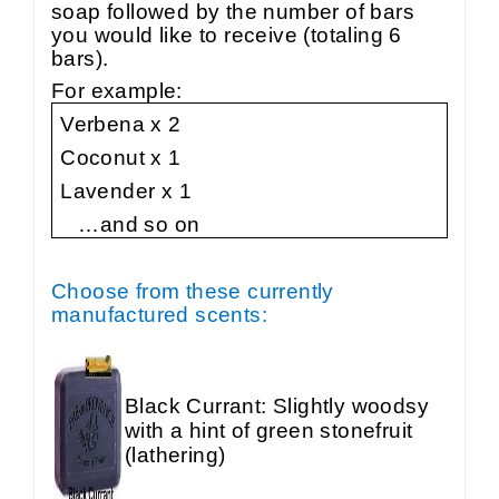
soap followed by the number of bars
you would like to receive (totaling 6
bars).
For example:
Verbena x 2
Coconut x 1
Lavender x 1
…and so on
Choose from these currently
manufactured scents:
Black Currant: Slightly woodsy
with a hint of green stonefruit
(lathering)