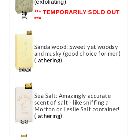
(exfoliating)
*** TEMPORARILY SOLD OUT
***
Sandalwood: Sweet yet woodsy
and musky (good choice for men)
(lathering)
Sea Salt: Amazingly accurate
scent of salt - like sniffing a
Morton or Leslie Salt container!
(lathering)