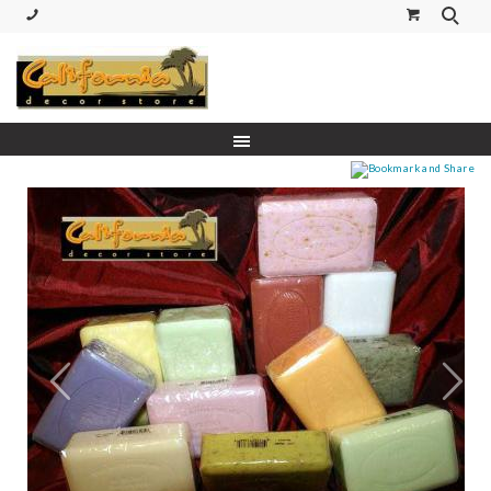
(530) 227-5270 Call or Text
Prev
Next