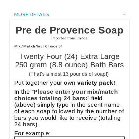
MORE DETAILS
Pre de Provence Soap
Imported from France
Mix / Match Your Choice of
Twenty Four (24) Extra Large
250 gram (8.8 ounce) Bath Bars
(That’s almost 13 pounds of soap!)
Put together your own
variety pack
!
In the “
Please enter your mix/match
choices totaling 24 bars:
” field
(above) simply type in the scent name
of each soap followed by the number of
bars you would like to receive (totaling
24 bars).
For example: