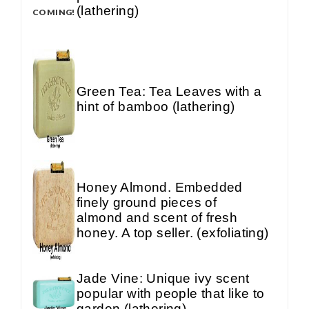
(lathering)
COMING!
Green Tea: Tea Leaves with a
hint of bamboo (lathering)
Honey Almond. Embedded
finely ground pieces of
almond and scent of fresh
honey. A top seller. (exfoliating)
Jade Vine: Unique ivy scent
popular with people that like to
garden (lathering)