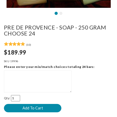
PRE DE PROVENCE - SOAP - 250 GRAM
CHOOSE 24
(10)
$189.99
SKU
19996
Please enter your mix/match choices totaling 24 bars:
Qty: