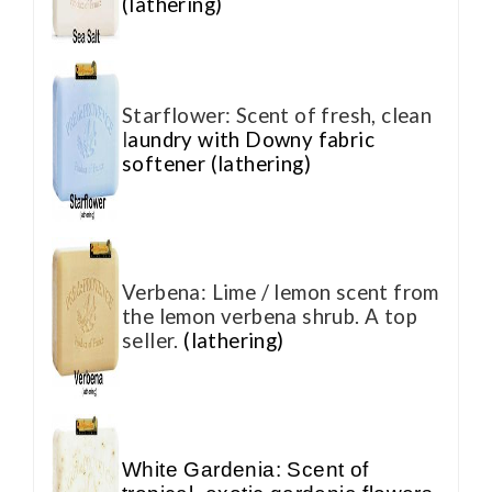
(lathering)
Starflower: Scent of fresh, clean
l
aundry with Downy fabric
softener (lathering)
Verbena: Lime / lemon scent from
the lemon verbena shrub. A top
seller.
(lathering)
White Gardenia: Scent of