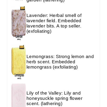
Lavender: Herbal smell of
lavender field. Embedded
lavender bits. A top seller.
(exfoliating)
Lemongrass: Strong lemon and
herb scent. Embedded
lemongrass (exfoliating)
Lily of the Valley: Lily and
honeysuckle spring flower
scent. (lathering)