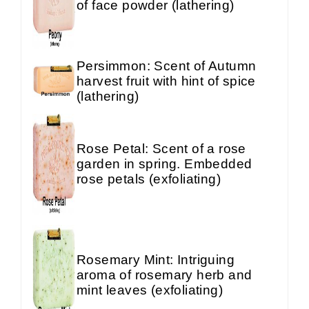
of face powder (lathering)
Persimmon: Scent of Autumn
harvest fruit with hint of spice
(lathering)
Rose Petal: Scent of a rose
garden in spring. Embedded
rose petals (exfoliating)
Rosemary Mint: Intriguing
aroma of rosemary herb and
mint leaves (exfoliating)