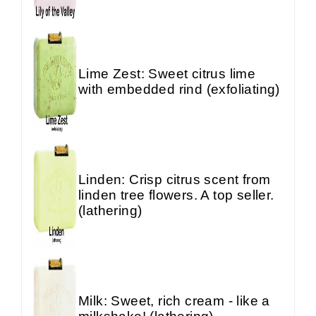
Lime Zest: Sweet citrus lime
with embedded rind (exfoliating)
Linden: Crisp citrus scent from
linden tree flowers. A top seller.
(lathering)
Milk: Sweet, rich cream - like a