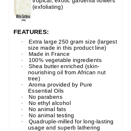
tropical, exotic gardenia flowers
(exfoliating)
FEATURES:
·
Extra large 250 gram size (largest
size made in this product line)
·
Made in France
·
100% vegetable ingredients
·
Shea butter enriched (skin-
nourishing oil from African nut
tree)
·
Aroma provided by Pure
Essential Oils
·
No parabens
·
No ethyl alcohol
·
No animal fats
·
No animal testing
·
Quadruple-milled for long-lasting
usage and superb lathering