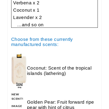
Verbena x 2
Coconut x 1
Lavender x 2
…and so on
Choose from these currently
manufactured scents:
Coconut: Scent of the tropical
islands (lathering)
NEW
SCENT!
Golden Pear: Fruit forward ripe
IMAGE
pear with hint of citrus