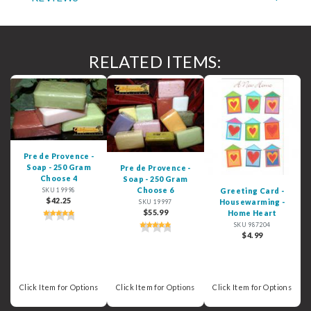
RELATED ITEMS:
Pre de Provence -
Soap - 250 Gram
Pre de Provence -
Choose 4
Soap - 250 Gram
Choose 6
Greeting Card -
SKU 19998
$42.25
Housewarming -
SKU 19997
$55.99
Home Heart
SKU 987204
$4.99
Click Item for Options
Click Item for Options
Click Item for Options