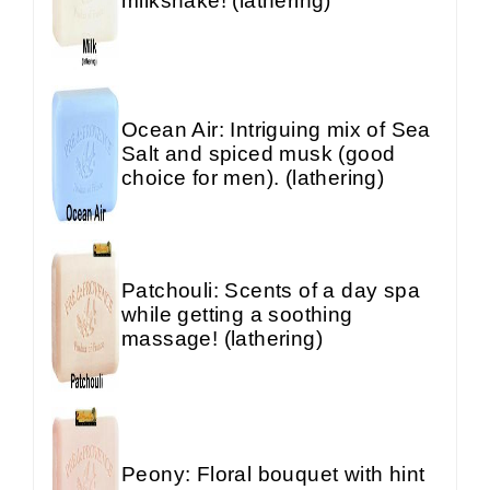
milkshake! (lathering)
Ocean Air: Intriguing mix of Sea
Salt and spiced musk (good
choice for men). (lathering)
Patchouli: Scents of a day spa
while getting a soothing
massage! (lathering)
Peony: Floral bouquet with hint