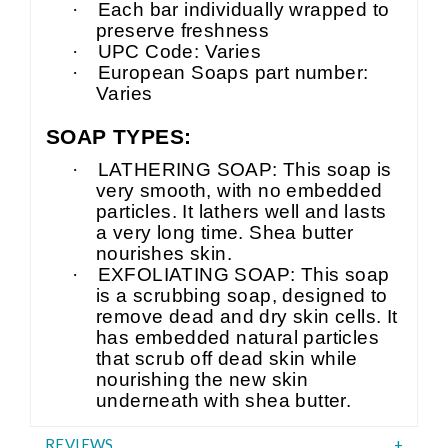
·
Each bar individually wrapped to
preserve freshness
·
UPC Code: Varies
·
European Soaps part number:
Varies
SOAP TYPES:
·
LATHERING SOAP: This soap is
very smooth, with no embedded
particles. It lathers well and lasts
a very long time. Shea butter
nourishes skin.
·
EXFOLIATING SOAP: This soap
is a scrubbing soap, designed to
remove dead and dry skin cells. It
has embedded natural particles
that scrub off dead skin while
nourishing the new skin
underneath with shea butter.
REVIEWS