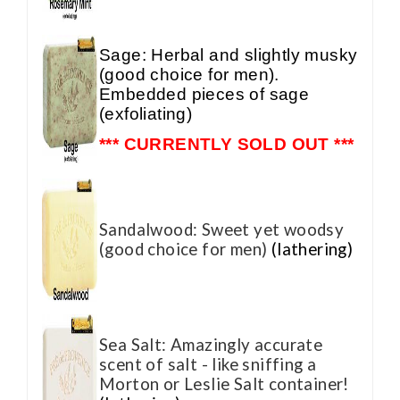
Sage: Herbal and slightly musky
(good choice for men).
Embedded pieces of sage
(exfoliating)
*** CURRENTLY SOLD OUT ***
Sandalwood: Sweet yet woodsy
(good choice for men)
(lathering)
Sea Salt: Amazingly accurate
scent of salt - like sniffing a
Morton or Leslie Salt container!