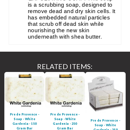
is a scrubbing soap, designed to
remove dead and dry skin cells. It
has embedded natural particles
that scrub off dead skin while
nourishing the new skin
underneath with shea butter.
RELATED ITEMS:
Pre de Provence -
Pre de Provence -
Soap - White
Soap - White
Pre de Provence -
Gardenia - 150
Gardenia - 250
Soap - White
Gram Bar
Gram Bar
Gardenia - 250