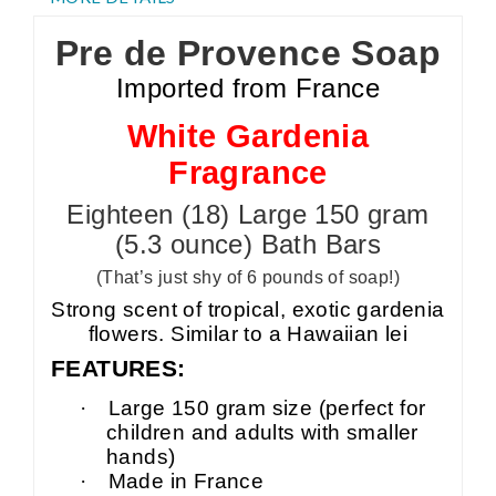
Pre de Provence Soap
Imported from France
White Gardenia
Fragrance
Eighteen (18) Large 150 gram
(5.3 ounce) Bath Bars
(That’s just shy of 6 pounds of soap!)
Strong scent of tropical, exotic gardenia
flowers. Similar to a Hawaiian lei
FEATURES:
·
Large 150 gram size (perfect for
children and adults with smaller
hands)
·
Made in France