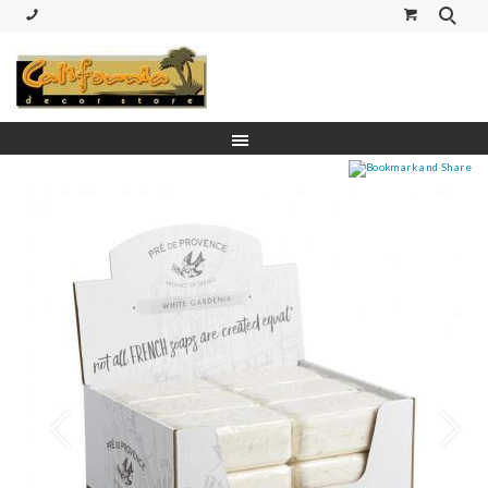
(530) 227-5270 Call or Text
Prev
Next