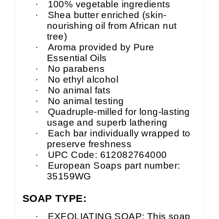
·
100% vegetable ingredients
·
Shea butter enriched (skin-
nourishing oil from African nut
tree)
·
Aroma provided by Pure
Essential Oils
·
No parabens
·
No ethyl alcohol
·
No animal fats
·
No animal testing
·
Quadruple-milled for long-lasting
usage and superb lathering
·
Each bar individually wrapped to
preserve freshness
·
UPC Code: 612082764000
·
European Soaps part number:
35159WG
SOAP TYPE:
·
EXFOLIATING SOAP: This soap