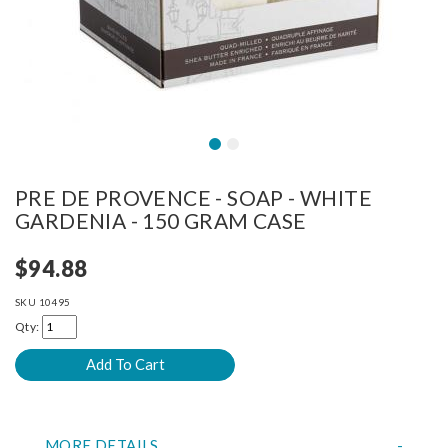
PRE DE PROVENCE - SOAP - WHITE
GARDENIA - 150 GRAM CASE
$94.88
SKU
10495
Qty:
MORE DETAILS