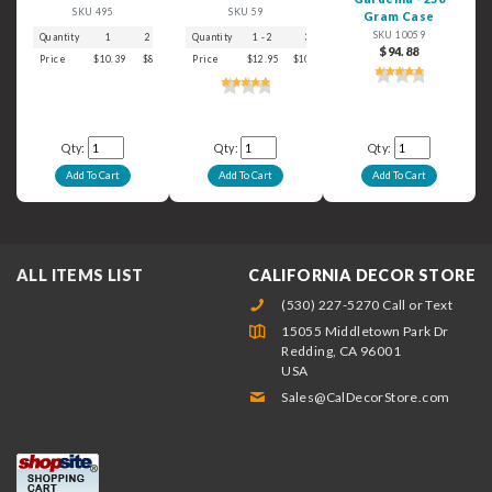
SKU 495
SKU 59
Gram Case
SKU 10059
Quantity
1
2 - 3
4 - 5
Quantity
6+
1 - 2
3
4 - 5
6+
$94.88
Price
$10.39
$8.99
$7.39
Price
$6.29
$12.95
$10.59
$9.49
$8.49
Qty:
Qty:
Qty:
ALL ITEMS LIST
CALIFORNIA DECOR STORE
(530) 227-5270 Call or Text
15055 Middletown Park Dr
Redding, CA 96001
USA
Sales@CalDecorStore.com