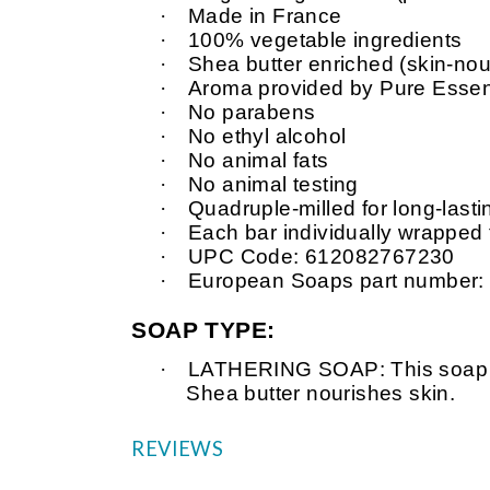
·
Made in France
·
100% vegetable ingredients
·
Shea butter enriched (skin-nour
·
Aroma provided by Pure Essent
·
No parabens
·
No ethyl alcohol
·
No animal fats
·
No animal testing
·
Quadruple-milled for long-last
·
Each bar individually wrapped
·
UPC Code: 612082767230
·
European Soaps part number
SOAP TYPE:
·
LATHERING SOAP: This soap is v
Shea butter nourishes skin.
REVIEWS