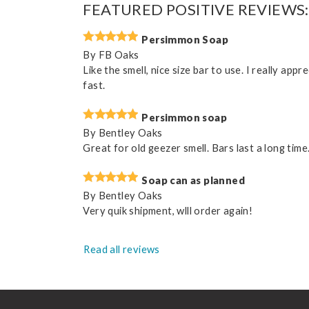
FEATURED POSITIVE REVIEWS:
Persimmon Soap
By
FB Oaks
Like the smell, nice size bar to use. I really ap
fast.
Persimmon soap
By
Bentley Oaks
Great for old geezer smell. Bars last a long time
Soap can as planned
By
Bentley Oaks
Very quik shipment, wlll order again!
Read all reviews