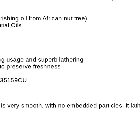
ishing oil from African nut tree)
ial Oils
ing usage and superb lathering
 to preserve freshness
: 35159CU
ery smooth, with no embedded particles. It lather