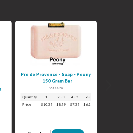
Pre de Provence - Soap - Peony
- 150 Gram Bar
Next
SKU 490
e
Quantity
1
2 - 3
4 - 5
6+
Price
$10.39
$8.99
$7.39
$6.29