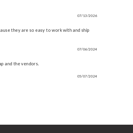
07/13/2026
because they are so easy to work with and ship
07/06/2024
soap and the vendors.
05/07/2024