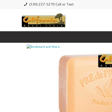
(530) 227-5270 Call or Text