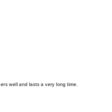
s well and lasts a very long time.