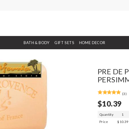
BATH & BODY
GIFT SETS
HOME DECOR
PRE DE 
PERSIMM
(3)
$10.39
Quantity
1
Price
$10.39