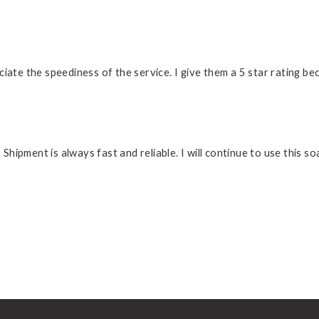
preciate the speediness of the service. I give them a 5 star rating 
. Shipment is always fast and reliable. I will continue to use this 