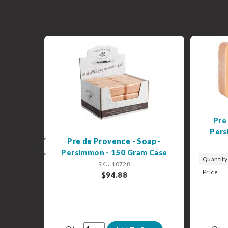
Pre
Pers
Pre de Provence - Soap -
Previous
Persimmon - 150 Gram Case
Quantity
SKU 10728
Price
$94.88