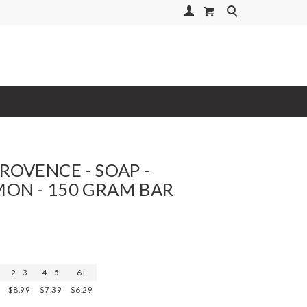
Your Account
Search
PROVENCE - SOAP -
ON - 150 GRAM BAR
2 - 3
4 - 5
6+
$8.99
$7.39
$6.29