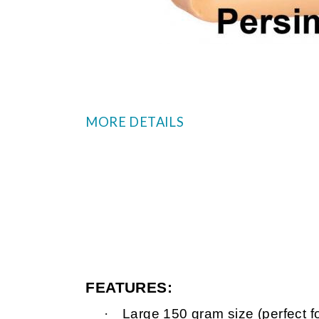
MORE DETAILS
FEATURES:
·
Large 150 gram size (perfect f