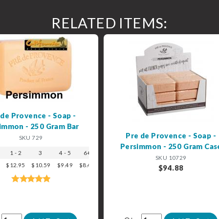
RELATED ITEMS:
 de Provence - Soap -
immon - 250 Gram Bar
Pre de Provence - Soap -
SKU 729
Persimmon - 250 Gram Cas
1 - 2
3
4 - 5
6+
SKU 10729
$12.95
$10.59
$9.49
$8.49
$94.88