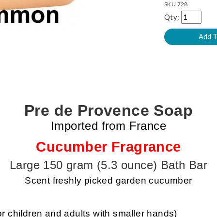
SKU
728
Qty:
Pre de Provence Soap
Imported from France
Cucumber Fragrance
Large 150 gram (5.3 ounce) Bath Bar
Scent freshly picked garden cucumber
or children and adults with smaller hands)