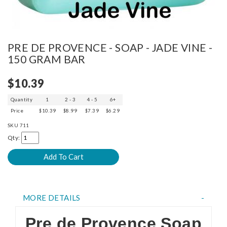
PRE DE PROVENCE - SOAP - JADE VINE -
150 GRAM BAR
$10.39
Quantity
1
2 - 3
4 - 5
6+
Price
$10.39
$8.99
$7.39
$6.29
SKU
711
Qty:
MORE DETAILS
Pre de Provence Soap