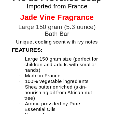
Imported from France
Jade Vine Fragrance
Large 150 gram (5.3 ounce)
Bath Bar
Unique, cooling scent with ivy notes
FEATURES:
·
Large
150 gram size (perfect for
children and adults with smaller
hands)
·
Made in France
·
100% vegetable ingredients
·
Shea
butter enriched (skin-
nourishing oil from African nut
tree)
·
Aroma provided by Pure
Essential Oils