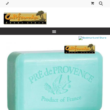
(530) 227-5270 Call or Text