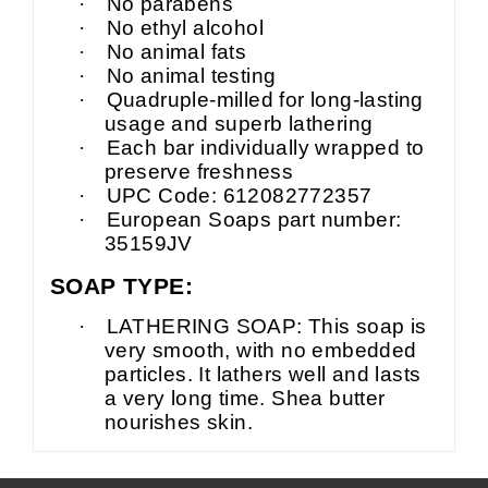
·
No parabens
·
No ethyl alcohol
·
No animal fats
·
No animal testing
·
Quadruple-milled for long-lasting
usage and superb lathering
·
Each
bar individually wrapped to
preserve freshness
·
UPC Code: 612082772357
·
European Soaps part number:
35159JV
SOAP TYPE:
·
LATHERING SOAP: This soap is
very smooth, with no embedded
particles. It lathers well and lasts
a very long time.
Shea
butter
nourishes skin.