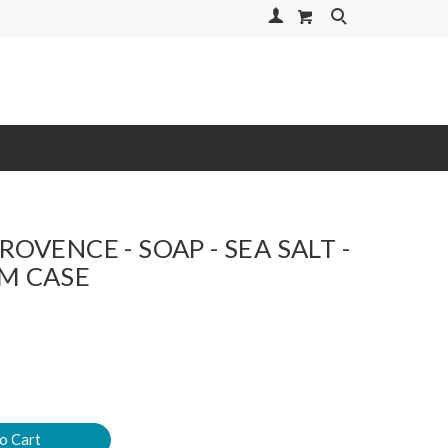
Your Account
Search
ROVENCE - SOAP - SEA SALT -
M CASE