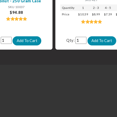
onut - 250 Gram Case
SKU 10037
Quantity
1
2 - 3
4 - 5
$94.88
Price
$10.39
$8.99
$7.39
:
Qty: