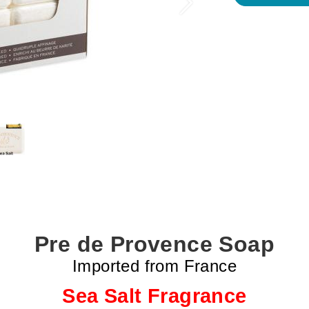
Next
Pre de Provence Soap
Imported from France
Sea Salt Fragrance