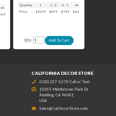
Quantity
1
2 - 3
4 - 5
6+
6+
Price
$10.39
$8.99
$7.39
$6.29
$6.29
Qty:
CALIFORNIA DECOR STORE
(530) 227-5270 Call or Text
15055 Middletown Park Dr
Redding, CA 96001
USA
Sales@CalDecorStore.com