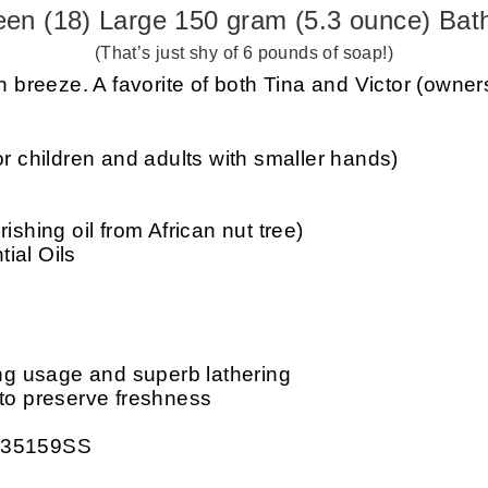
een (18) Large 150 gram (5.3 ounce) Bat
(That’s just shy of 6 pounds of soap!)
 breeze. A favorite of both Tina and Victor (owner
or children and adults with smaller hands)
ishing oil from African nut tree)
ial Oils
ing usage and superb lathering
 to preserve freshness
: 35159SS