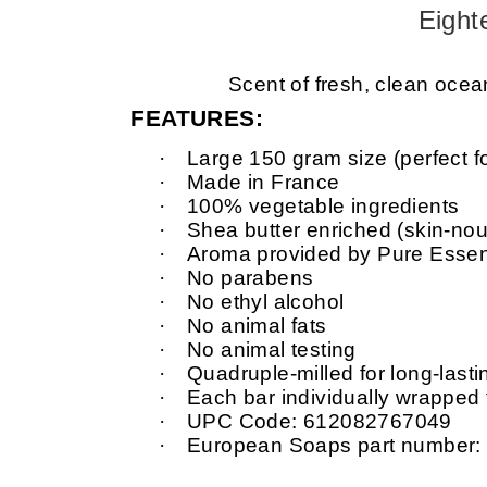
Eight
Scent of fresh, clean ocean
FEATURES:
·
Large 150 gram size (perfect f
·
Made in France
·
100% vegetable ingredients
·
Shea butter enriched (skin-nour
·
Aroma provided by Pure Essent
·
No parabens
·
No ethyl alcohol
·
No animal fats
·
No animal testing
·
Quadruple-milled for long-last
·
Each bar individually wrapped
·
UPC Code: 612082767049
·
European Soaps part number