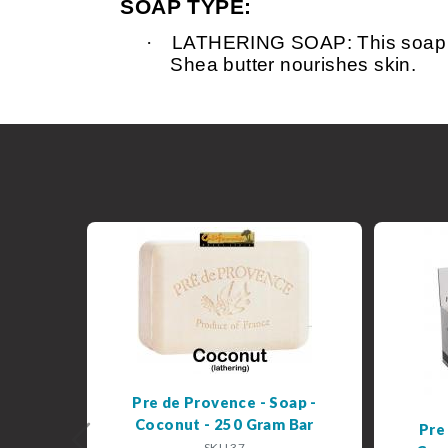
SOAP TYPE:
·
LATHERING SOAP: This soap is v
Shea butter nourishes skin.
Pre de Provence - Soap -
Coconut - 250 Gram Bar
Pre
Previous
SKU 37