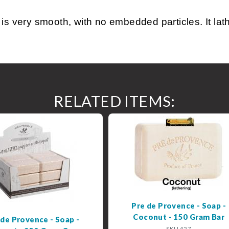
ery smooth, with no embedded particles. It lather
RELATED ITEMS:
Pre de Provence - Soap -
Coconut - 150 Gram Bar
 de Provence - Soap -
SKU 427