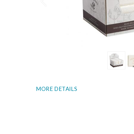
Prev
MORE DETAILS