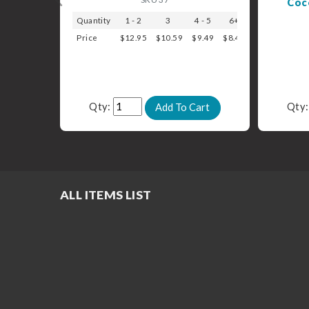
Coc
Quantity
1 - 2
3
4 - 5
6+
Price
$12.95
$10.59
$9.49
$8.49
Qty:
Qty
ALL ITEMS LIST