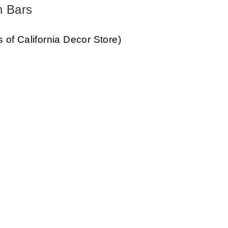
h Bars
s of California Decor Store)