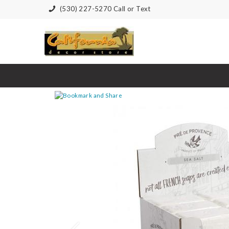
(530) 227-5270 Call or Text