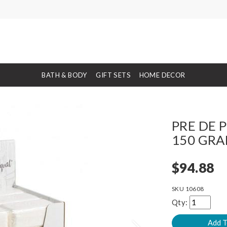
BATH & BODY
GIFT SETS
HOME DECOR
PRE DE P
150 GRA
$94.88
SKU
10608
Qty: