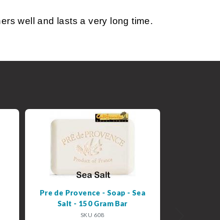
s well and lasts a very long time.
Pre de Provence - Soap - Sea
Salt - 150 Gram Bar
SKU 608
Next