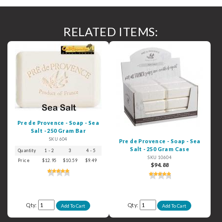
RELATED ITEMS:
Pre de Provence - Soap - Sea
Salt - 250 Gram Bar
SKU 604
Pre de Provence - Soap - Sea
Salt - 250 Gram Case
Quantity
1 - 2
3
4 - 5
6+
SKU 10604
Price
$12.95
$10.59
$9.49
$8.49
$94.88
Qty:
Qty: