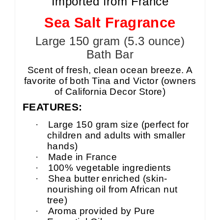
Imported from France
Sea Salt Fragrance
Large 150 gram (5.3 ounce)
Bath Bar
Scent of fresh, clean ocean breeze. A
favorite of both Tina and Victor (owners
of California Decor Store)
FEATURES:
·
Large 150 gram size (perfect for
children and adults with smaller
hands)
·
Made in France
·
100% vegetable ingredients
·
Shea butter enriched (skin-
nourishing oil from African nut
tree)
·
Aroma provided by Pure