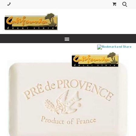
(530) 227-5270 Call or Text