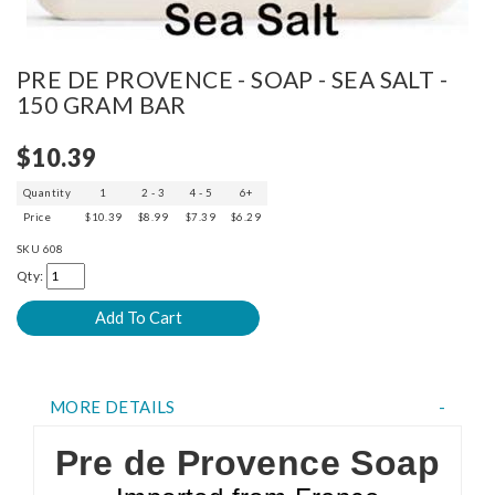
PRE DE PROVENCE - SOAP - SEA SALT -
150 GRAM BAR
$10.39
Quantity
1
2 - 3
4 - 5
6+
Price
$10.39
$8.99
$7.39
$6.29
SKU
608
Qty:
MORE DETAILS
Pre de Provence Soap