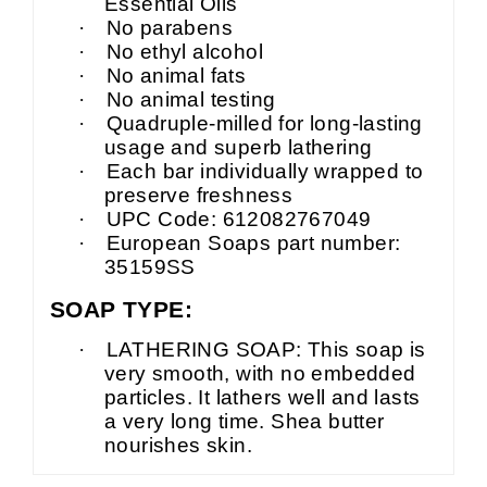
Essential Oils
·
No parabens
·
No ethyl alcohol
·
No animal fats
·
No animal testing
·
Quadruple-milled for long-lasting
usage and superb lathering
·
Each bar individually wrapped to
preserve freshness
·
UPC Code: 612082767049
·
European Soaps part number:
35159SS
SOAP TYPE:
·
LATHERING SOAP: This soap is
very smooth, with no embedded
particles. It lathers well and lasts
a very long time. Shea butter
nourishes skin.