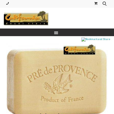
(530) 227-5270 Call or Text