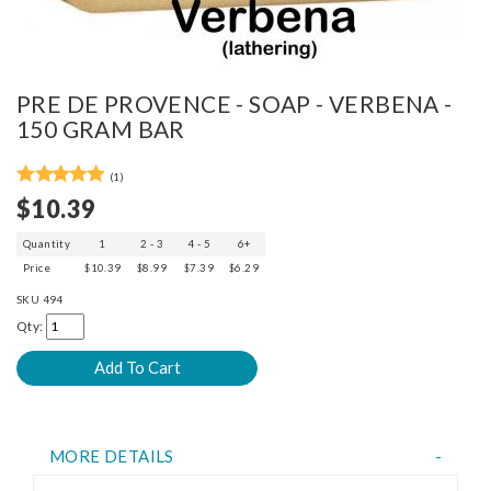
PRE DE PROVENCE - SOAP - VERBENA -
150 GRAM BAR
(1)
$10.39
Quantity
1
2 - 3
4 - 5
6+
Price
$10.39
$8.99
$7.39
$6.29
SKU
494
Qty:
MORE DETAILS