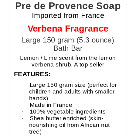
Pre de Provence Soap
Imported from France
Verbena Fragrance
Large 150 gram (5.3 ounce)
Bath Bar
Lemon / Lime scent from the lemon
verbena shrub. A top seller
FEATURES:
·
Large 150 gram size (perfect for
children and adults with smaller
hands)
·
Made in France
·
100% vegetable ingredients
·
Shea butter enriched (skin-
nourishing oil from African nut
tree)