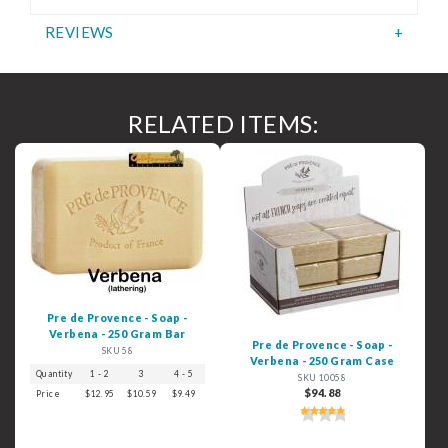
REVIEWS
RELATED ITEMS:
Pre de Provence - Soap -
Verbena - 250 Gram Bar
Pre de Provence - Soap -
SKU 58
Verbena - 250 Gram Case
Quantity
1 - 2
3
4 - 5
6+
SKU 10058
$94.88
Price
$12.95
$10.59
$9.49
$8.49