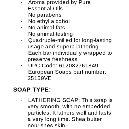
·
Aroma provided by Pure
Essential Oils
·
No parabens
·
No ethyl alcohol
·
No animal fats
·
No animal testing
·
Quadruple-milled for long-lasting
usage and superb lathering
·
Each bar individually wrapped to
preserve freshness
·
UPC Code: 612082761849
·
European Soaps part number:
35159VE
SOAP TYPE:
·
LATHERING SOAP: This soap is
very smooth, with no embedded
particles. It lathers well and lasts
a very long time. Shea butter
nourishes skin.