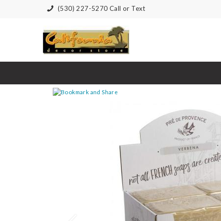
(530) 227-5270 Call or Text