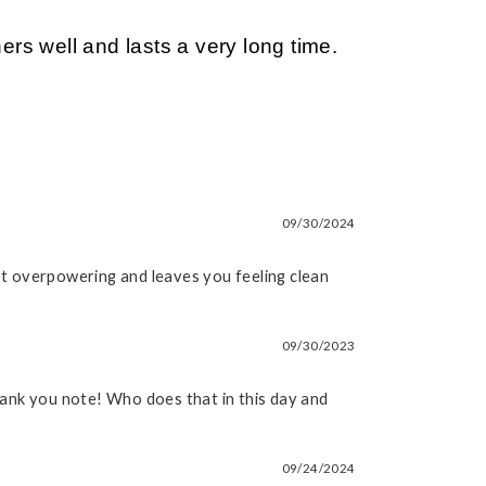
s well and lasts a very long time.
09/30/2024
not overpowering and leaves you feeling clean
09/30/2023
thank you note! Who does that in this day and
09/24/2024