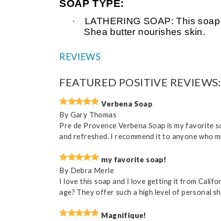
SOAP TYPE:
·
LATHERING SOAP: This soap is v
Shea butter nourishes skin.
REVIEWS
FEATURED POSITIVE REVIEWS:
Verbena Soap
By
Gary Thomas
Pre de Provence Verbena Soap is my favorite soa
and refreshed. I recommend it to anyone who mig
my favorite soap!
By
Debra Merle
I love this soap and I love getting it from Cali
age? They offer such a high level of personal s
Magnifique!