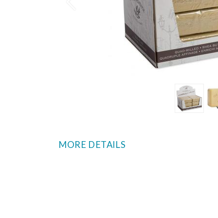
Prev
MORE DETAILS