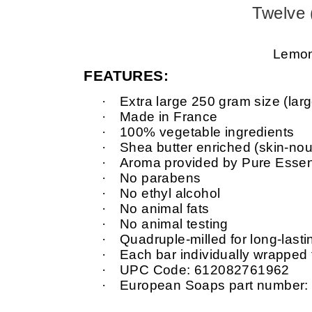
Twelve 
Lemon 
FEATURES:
·
Extra large 250 gram size (larg
·
Made in France
·
100% vegetable ingredients
·
Shea butter enriched (skin-nour
·
Aroma provided by Pure Essent
·
No parabens
·
No ethyl alcohol
·
No animal fats
·
No animal testing
·
Quadruple-milled for long-last
·
Each bar individually wrapped
·
UPC Code: 612082761962
·
European Soaps part number