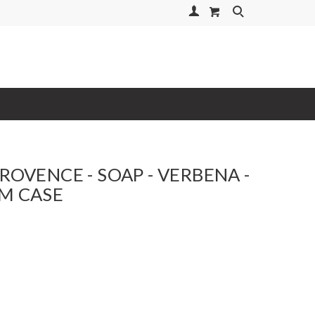
Your Account
Search
PROVENCE - SOAP - VERBENA -
M CASE