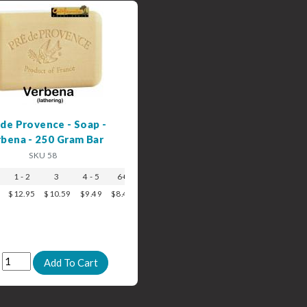
 de Provence - Soap -
bena - 250 Gram Bar
SKU 58
1 - 2
3
4 - 5
6+
$12.95
$10.59
$9.49
$8.49
: