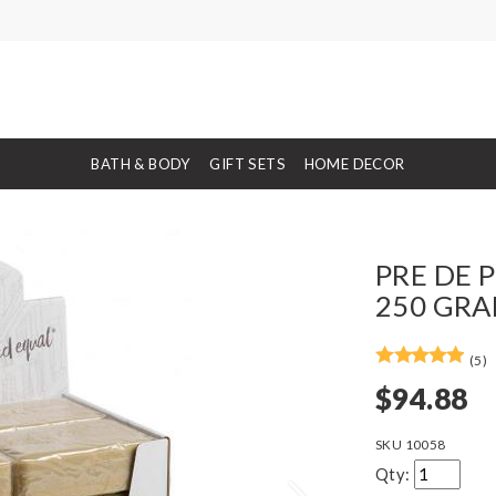
BATH & BODY
GIFT SETS
HOME DECOR
PRE DE 
250 GRA
(5)
$94.88
SKU
10058
Qty: