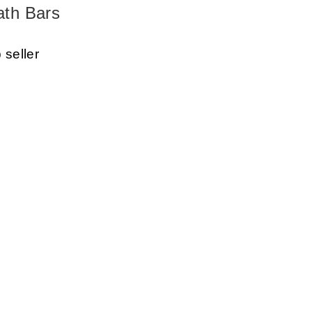
ath Bars
 seller