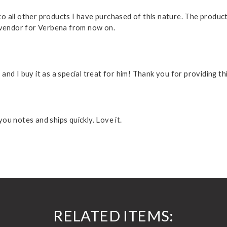
 all other products I have purchased of this nature. The product 
o vendor for Verbena from now on.
nd I buy it as a special treat for him! Thank you for providing t
ou notes and ships quickly. Love it.
RELATED ITEMS: