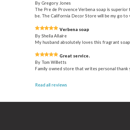
By
Gregory Jones
The Pre de Provence Verbena soap is superior to
be. The California Decor Store will be my go t
Verbena soap
By
Sheila Allaire
My husband absolutely loves this fragrant soap a
Great service.
By
Tom Willetts
Family owned store that writes personal thank y
Read all reviews