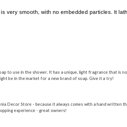
ery smooth, with no embedded particles. It lather
p to use in the shower. It has a unique, light fragrance that is 
ht be in the market for a new brand of soap. Give it a try!
fornia Decor Store - because it always comes with a hand written 
hopping experience - great owners!