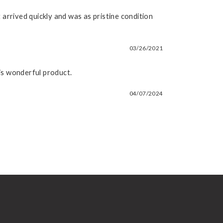
arrived quickly and was as pristine condition
03/26/2021
his wonderful product.
04/07/2024