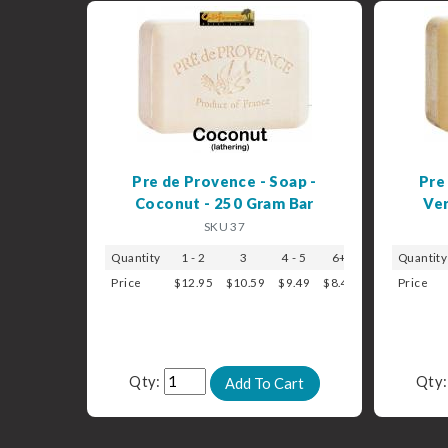
Pre de Provence - Soap -
Pre
Coconut - 250 Gram Bar
Ver
SKU 37
Quantity
1 - 2
3
4 - 5
6+
Quantity
Price
$12.95
$10.59
$9.49
$8.49
Price
Qty:
Qty