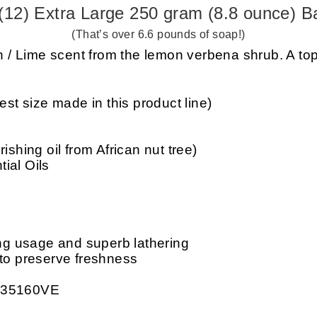
(12) Extra Large 250 gram (8.8 ounce) B
(That’s over 6.6 pounds of soap!)
/ Lime scent from the lemon verbena shrub. A top
est size made in this product line)
ishing oil from African nut tree)
ial Oils
ing usage and superb lathering
 to preserve freshness
: 35160VE