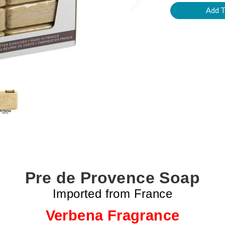
Next
Pre de Provence Soap
Imported from France
Verbena Fragrance