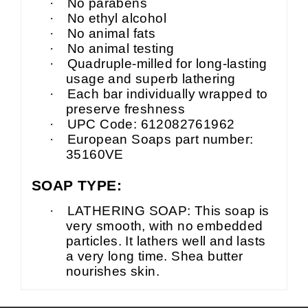
·
No parabens
·
No ethyl alcohol
·
No animal fats
·
No animal testing
·
Quadruple-milled for long-lasting
usage and superb lathering
·
Each bar individually wrapped to
preserve freshness
·
UPC Code: 612082761962
·
European Soaps part number:
35160VE
SOAP TYPE:
·
LATHERING SOAP: This soap is
very smooth, with no embedded
particles. It lathers well and lasts
a very long time. Shea butter
nourishes skin.