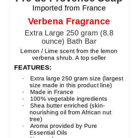
Imported from France
Verbena Fragrance
Extra Large 250 gram (8.8
ounce) Bath Bar
Lemon / Lime scent from the lemon
verbena shrub. A top seller
FEATURES:
·
Extra large 250 gram size (largest
size made in this product line)
·
Made in France
·
100% vegetable ingredients
·
Shea butter enriched (skin-
nourishing oil from African nut
tree)
·
Aroma provided by Pure
Essential Oils