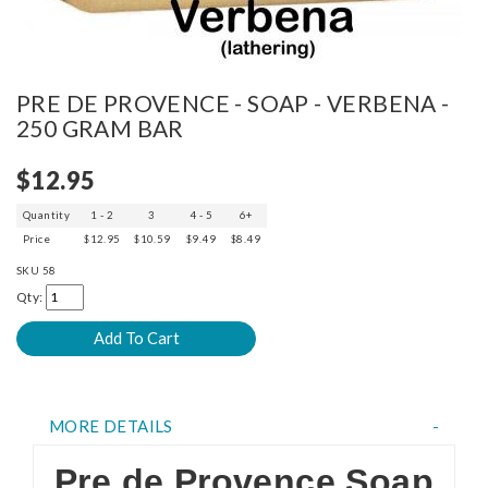
PRE DE PROVENCE - SOAP - VERBENA -
250 GRAM BAR
$12.95
Quantity
1 - 2
3
4 - 5
6+
Price
$12.95
$10.59
$9.49
$8.49
SKU
58
Qty:
MORE DETAILS
Pre de Provence Soap