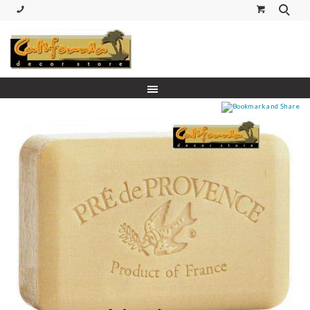
(530) 227-5270 Call or Text