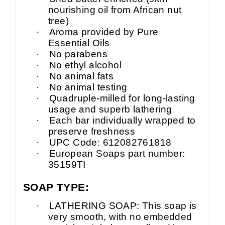
nourishing oil from African nut
tree)
·
Aroma provided by Pure
Essential Oils
·
No parabens
·
No ethyl alcohol
·
No animal fats
·
No animal testing
·
Quadruple-milled for long-lasting
usage and superb lathering
·
Each bar individually wrapped to
preserve freshness
·
UPC Code: 612082761818
·
European Soaps part number:
35159TI
SOAP TYPE:
·
LATHERING SOAP: This soap is
very smooth, with no embedded