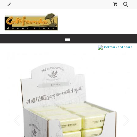
(530) 227-5270 Call or Text
Prev
Next