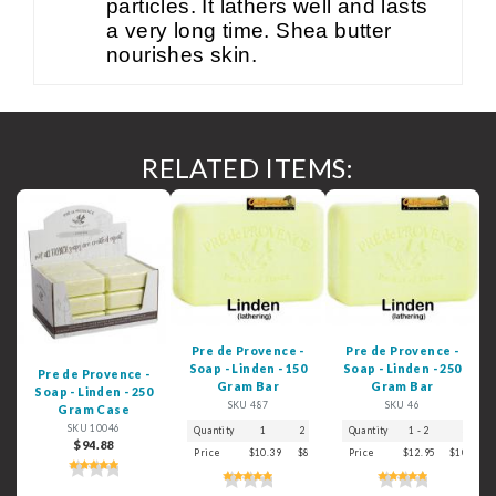
particles. It lathers well and lasts
a very long time. Shea butter
nourishes skin.
RELATED ITEMS:
Pre de Provence -
Pre de Provence -
Soap - Linden - 150
Soap - Linden - 250
Pre de Provence -
Gram Bar
Gram Bar
Soap - Linden - 250
SKU 487
SKU 46
Gram Case
SKU 10046
Quantity
1
2 - 3
4 - 5
Quantity
6+
1 - 2
3
$94.88
Price
$10.39
$8.99
$7.39
Price
$6.29
$12.95
$10.59