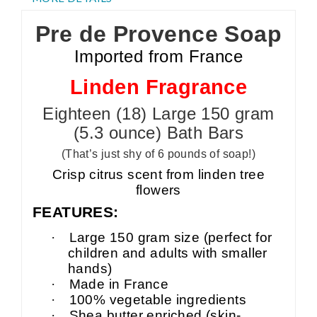
Pre de Provence Soap
Imported from France
Linden Fragrance
Eighteen (18) Large 150 gram
(5.3 ounce) Bath Bars
(That’s just shy of 6 pounds of soap!)
Crisp citrus scent from linden tree
flowers
FEATURES:
·
Large 150 gram size (perfect for
children and adults with smaller
hands)
·
Made in France
·
100% vegetable ingredients
·
Shea butter enriched (skin-