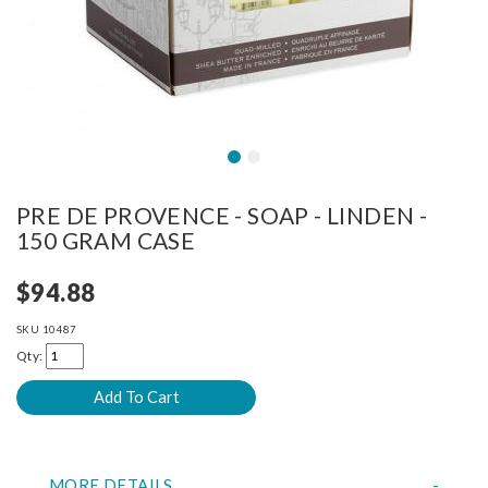
PRE DE PROVENCE - SOAP - LINDEN -
150 GRAM CASE
$94.88
SKU
10487
Qty:
MORE DETAILS