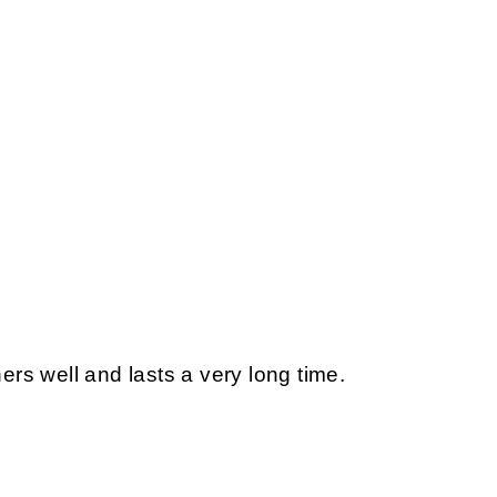
s well and lasts a very long time.