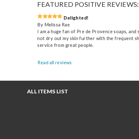
FEATURED POSITIVE REVIEWS:
Delighted!
By
Melissa Rae
I am a huge fan of Pre de Provence soaps, and spe
not dry out my skin further with the frequent s
service from great people.
Read all reviews
ALL ITEMS LIST