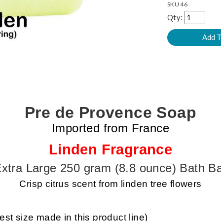
SKU
46
Qty:
Pre de Provence Soap
Imported from France
Linden Fragrance
xtra Large 250 gram (8.8 ounce) Bath B
Crisp citrus scent from linden tree flowers
est size made in this product line)