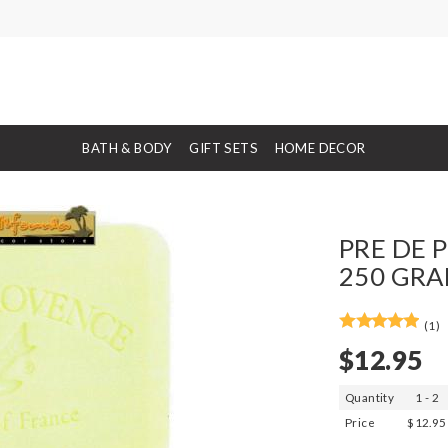
BATH & BODY
GIFT SETS
HOME DECOR
PRE DE P
250 GRA
(1)
$12.95
Quantity
1 - 2
Price
$12.95