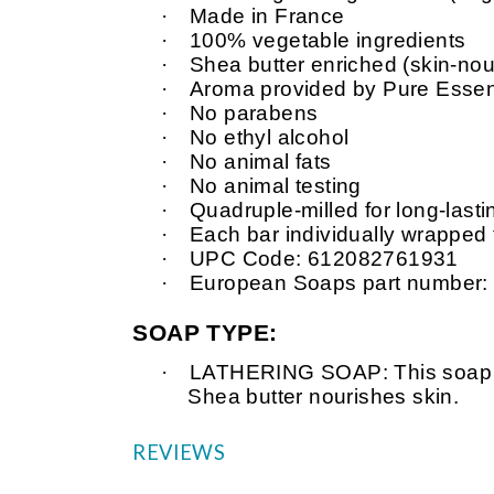
·
Made in France
·
100% vegetable ingredients
·
Shea butter enriched (skin-nour
·
Aroma provided by Pure Essent
·
No parabens
·
No ethyl alcohol
·
No animal fats
·
No animal testing
·
Quadruple-milled for long-last
·
Each bar individually wrapped
·
UPC Code: 612082761931
·
European Soaps part number:
SOAP TYPE:
·
LATHERING SOAP: This soap is v
Shea butter nourishes skin.
REVIEWS