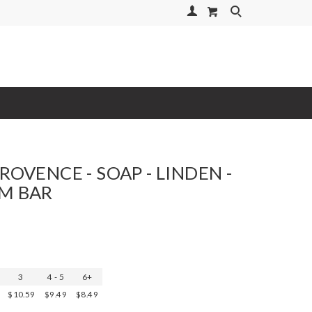
Your Account
Search
ROVENCE - SOAP - LINDEN -
M BAR
3
4 - 5
6+
$10.59
$9.49
$8.49