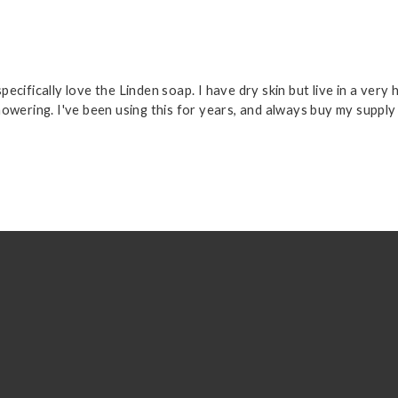
cifically love the Linden soap. I have dry skin but live in a very 
howering. I've been using this for years, and always buy my suppl