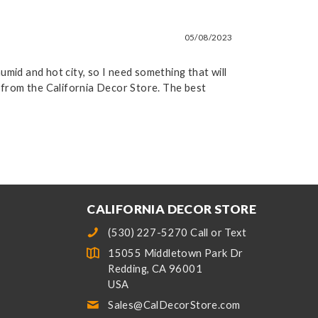
05/08/2023
humid and hot city, so I need something that will
y from the California Decor Store. The best
CALIFORNIA DECOR STORE
(530) 227-5270 Call or Text
15055 Middletown Park Dr
Redding, CA 96001
USA
Sales@CalDecorStore.com