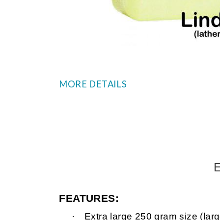
MORE DETAILS
E
FEATURES:
·
Extra large 250 gram size (larg