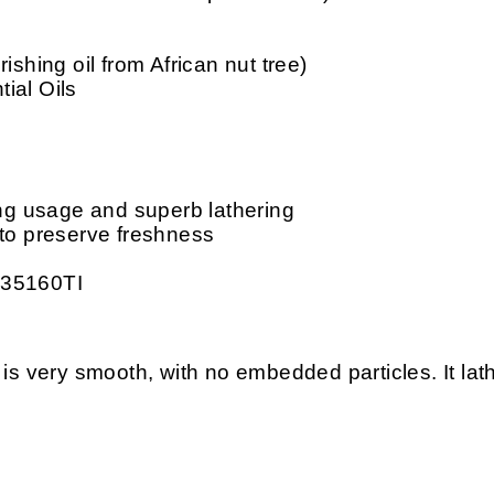
ishing oil from African nut tree)
ial Oils
ing usage and superb lathering
 to preserve freshness
 35160TI
ery smooth, with no embedded particles. It lather