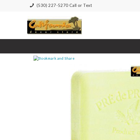
(530) 227-5270 Call or Text