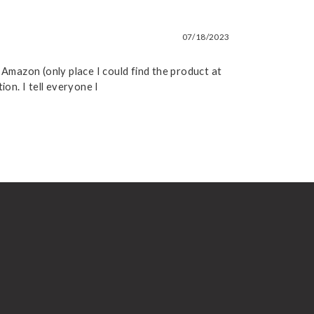
07/18/2023
 Amazon (only place I could find the product at
on. I tell everyone I