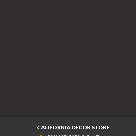
CALIFORNIA DECOR STORE