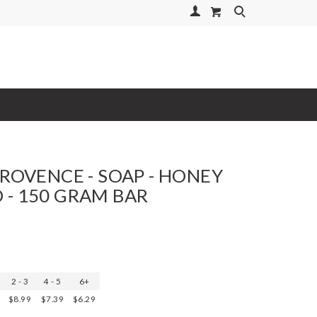
Your Account
Search
PROVENCE - SOAP - HONEY
- 150 GRAM BAR
2 - 3
4 - 5
6+
$8.99
$7.39
$6.29