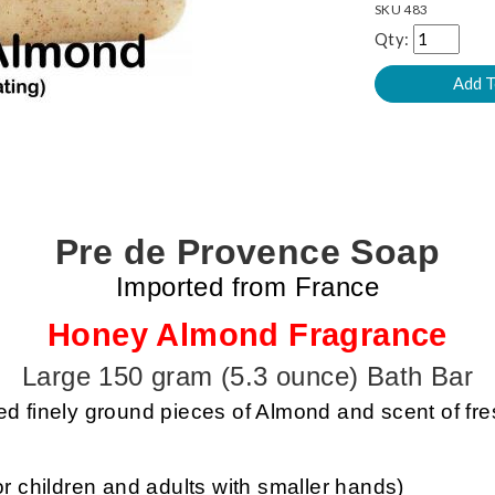
SKU
483
Qty:
Pre de Provence Soap
Imported from France
Honey Almond Fragrance
Large 150 gram (5.3 ounce) Bath Bar
 finely ground pieces of Almond and scent of fr
or children and adults with smaller hands)