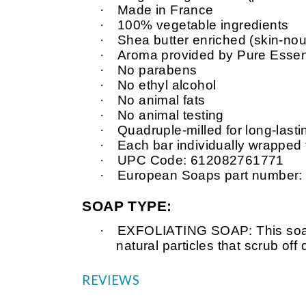
·
Made in France
·
100% vegetable ingredients
·
Shea butter enriched (skin-nour
·
Aroma provided by Pure Essent
·
No parabens
·
No ethyl alcohol
·
No animal fats
·
No animal testing
·
Quadruple-milled for long-last
·
Each bar individually wrapped
·
UPC Code: 612082761771
·
European Soaps part number
SOAP TYPE:
·
EXFOLIATING SOAP: This soap 
natural particles that scrub of
REVIEWS