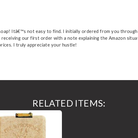
ap! Itâ€™s not easy to find. I initially ordered from you through
receiving our first order with a note explaining the Amazon situati
ices. I truly appreciate your hustle!
RELATED ITEMS: