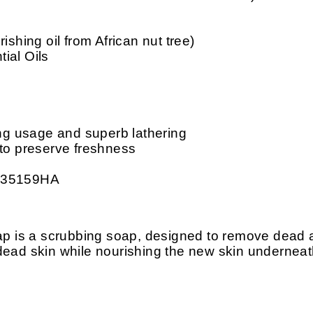
ishing oil from African nut tree)
ial Oils
ing usage and superb lathering
 to preserve freshness
: 35159HA
is a scrubbing soap, designed to remove dead an
f dead skin while nourishing the new skin underneat