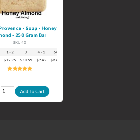
Provence - Soap - Honey
mond - 250 Gram Bar
SKU 40
1 - 2
3
4 - 5
6+
$12.95
$10.59
$9.49
$8.49
: