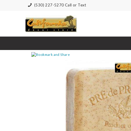
(530) 227-5270 Call or Text