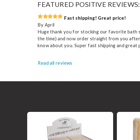
FEATURED POSITIVE REVIEWS:
Fast shipping! Great price!
By
April
Huge thank you for stocking our favorite bath so
the time) and now order straight from you after 
know about you. Super fast shipping and great pr
Read all reviews