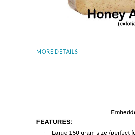
MORE DETAILS
Embedded
FEATURES:
·
Large 150 gram size (perfect f