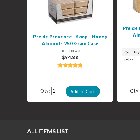
Pre de 
Al
Pre de Provence - Soap - Honey
Almond - 250 Gram Case
SKU 10040
Quantity
$94.88
Price
Qty:
Qty
ALL ITEMS LIST