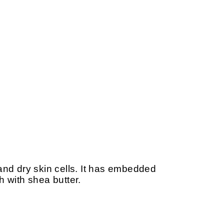
d dry skin cells. It has embedded
h with shea butter.