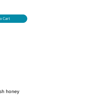
esh honey