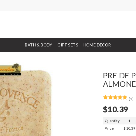
BATH & BODY
GIFT SETS
HOME DECOR
PRE DE 
ALMOND 
(1)
$10.39
Quantity
1
Price
$10.39