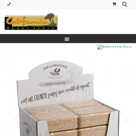
(530) 227-5270 Call or Text
Prev
Next