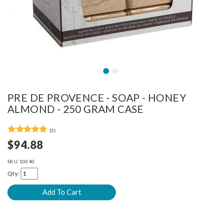
PRE DE PROVENCE - SOAP - HONEY
ALMOND - 250 GRAM CASE
(3)
$94.88
SKU
10040
Qty: