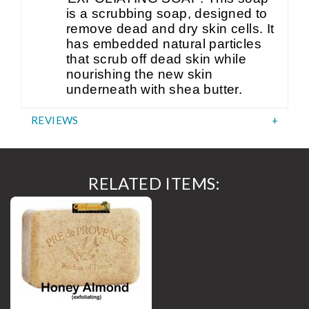
is a scrubbing soap, designed to
remove dead and dry skin cells. It
has embedded natural particles
that scrub off dead skin while
nourishing the new skin
underneath with shea butter.
REVIEWS
RELATED ITEMS: