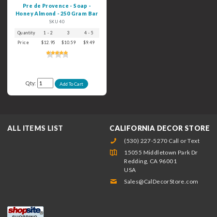
Pre de Provence - Soap -
Honey Almond - 250 Gram Bar
SKU 40
Quantity
1 - 2
3
4 - 5
6+
Price
$12.95
$10.59
$9.49
$8.49
Qty:
ALL ITEMS LIST
CALIFORNIA DECOR STORE
(530) 227-5270 Call or Text
15055 Middletown Park Dr
Redding, CA 96001
USA
Sales@CalDecorStore.com