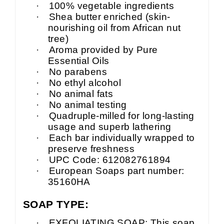
·
100% vegetable ingredients
·
Shea butter enriched (skin-
nourishing oil from African nut
tree)
·
Aroma provided by Pure
Essential Oils
·
No parabens
·
No ethyl alcohol
·
No animal fats
·
No animal testing
·
Quadruple-milled for long-lasting
usage and superb lathering
·
Each bar individually wrapped to
preserve freshness
·
UPC Code: 612082761894
·
European Soaps part number:
35160HA
SOAP TYPE:
·
EXFOLIATING SOAP: This soap