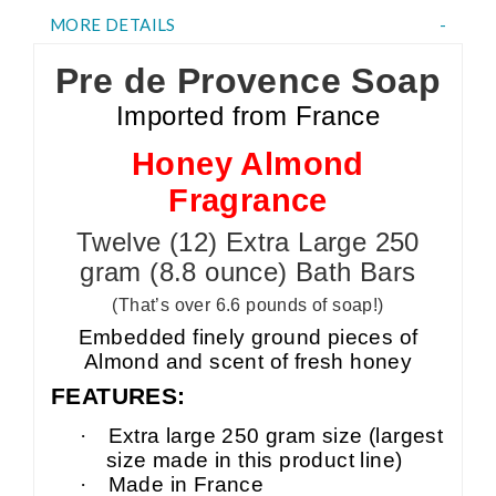
MORE DETAILS
Pre de Provence Soap
Imported from France
Honey Almond
Fragrance
Twelve (12) Extra Large 250
gram (8.8 ounce) Bath Bars
(That’s over 6.6 pounds of soap!)
Embedded finely ground pieces of
Almond and scent of fresh honey
FEATURES:
·
Extra large 250 gram size (largest
size made in this product line)
·
Made in France