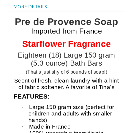
MORE DETAILS
Pre de Provence Soap
Imported from France
Starflower Fragrance
Eighteen (18) Large 150 gram
(5.3 ounce) Bath Bars
(That’s just shy of 6 pounds of soap!)
Scent of fresh, clean laundry with a hint
of fabric softener. A favorite of Tina’s
FEATURES:
·
Large 150 gram size (perfect for
children and adults with smaller
hands)
·
Made in France