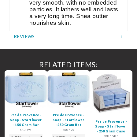
very smooth, with no embedded
particles. It lathers well and lasts
a very long time. Shea butter
nourishes skin.
REVIEWS
RELATED ITEMS:
Pre de Provence -
Pre de Provence -
Soap - Starflower
Soap - Starflower
Pre de Provence -
- 150 Gram Bar
- 250 Gram Bar
Soap - Starflower
SKU 498
SKU 425
- 250 Gram Case
SKU 10425
Quantity
1
2 - 3
4 - 5
Quantity
6+
1 - 2
3
4 - 5
6+