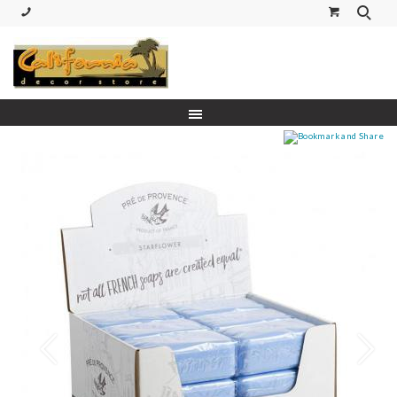
(530) 227-5270 Call or Text
Prev
Next