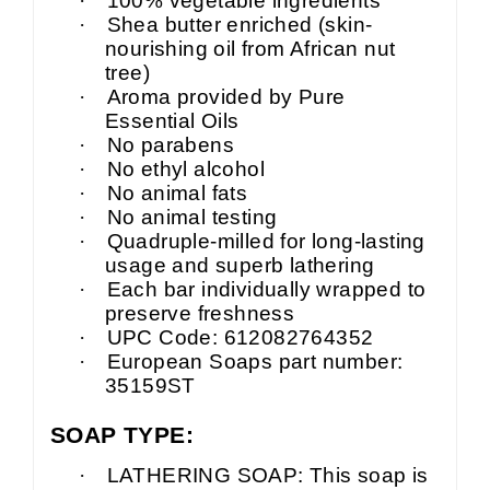
·
100% vegetable ingredients
·
Shea butter enriched (skin-
nourishing oil from African nut
tree)
·
Aroma provided by Pure
Essential Oils
·
No parabens
·
No ethyl alcohol
·
No animal fats
·
No animal testing
·
Quadruple-milled for long-lasting
usage and superb lathering
·
Each bar individually wrapped to
preserve freshness
·
UPC Code: 612082764352
·
European Soaps part number:
35159ST
SOAP TYPE:
·
LATHERING SOAP: This soap is