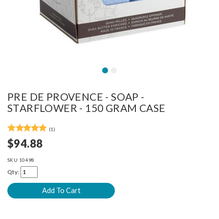
PRE DE PROVENCE - SOAP -
STARFLOWER - 150 GRAM CASE
(1)
$94.88
SKU
10498
Qty: