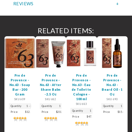
REVIEWS
RELATED ITEMS:
Pre de
Pre de
Pre de
Pre de
Provence -
Provence -
Provence -
Provence -
No.63 - Soap
No.63 - After
No.63 - Eau
No.63 -
Bar - 200
Shave Balm
de Toilette
Beard Oil - 1
Gram
- 2.5 Oz
Cologne -
Oz
Previous
N
100 ml
SKU 609
SKU 682
SKU 690
SKU 683
Quantity
1 - 2
3
Quantity
4 - 5
1
6+
2
3+
Quantity
1
Quantity
1
2
3+
Price
$12.99
$10.99
Price
$9.99
$20.29
$9.19
$17.99
$16.99
Price
$15.49
$
Price
$47.99
$41.99
$39.99