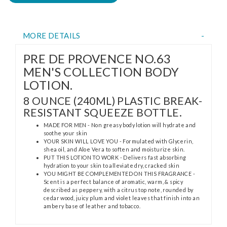
MORE DETAILS
PRE DE PROVENCE NO.63
MEN'S COLLECTION BODY
LOTION.
8 OUNCE (240ML) PLASTIC BREAK-
RESISTANT SQUEEZE BOTTLE.
MADE FOR MEN - Non greasy body lotion will hydrate and
soothe your skin
YOUR SKIN WILL LOVE YOU - Formulated with Glycerin,
shea oil, and Aloe Vera to soften and moisturize skin.
PUT THIS LOTION TO WORK - Delivers fast absorbing
hydration to your skin to alleviate dry, cracked skin
YOU MIGHT BE COMPLEMENTED ON THIS FRAGRANCE -
Scent is a perfect balance of aromatic, warm, & spicy
described as peppery, with a citrus top note, rounded by
cedar wood, juicy plum and violet leaves that finish into an
ambery base of leather and tobacco.