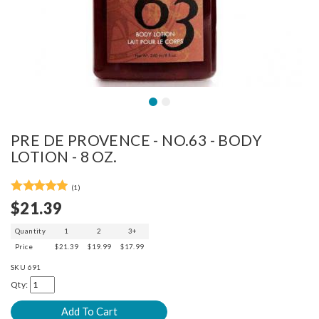
PRE DE PROVENCE - NO.63 - BODY
LOTION - 8 OZ.
(1)
$21.39
Quantity
1
2
3+
Price
$21.39
$19.99
$17.99
SKU
691
Qty: