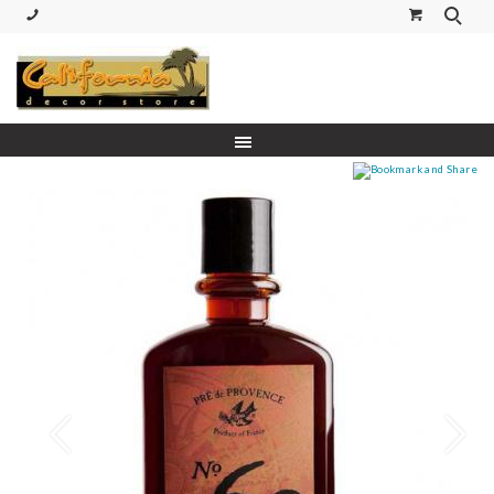
(530) 227-5270 Call or Text
Prev
Next