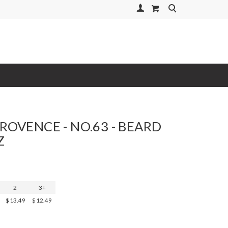
Your Account
Search
PROVENCE - NO.63 - BEARD
Z
2
3+
$13.49
$12.49