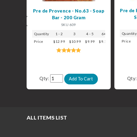
Pre de 
Pre de Provence - No.63 - Soap
S
Bar - 200 Gram
Previous
SKU 609
Quantity
Quantity
1 - 2
3
4 - 5
6+
Price
Price
$12.99
$10.99
$9.99
$9.19
Qty:
Qty
ALL ITEMS LIST