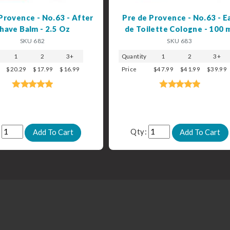
Provence - No.63 - After
Pre de Provence - No.63 - E
have Balm - 2.5 Oz
de Toilette Cologne - 100 
SKU 682
SKU 683
1
2
3+
Quantity
1
2
3+
$20.29
$17.99
$16.99
Price
$47.99
$41.99
$39.99
:
Qty: