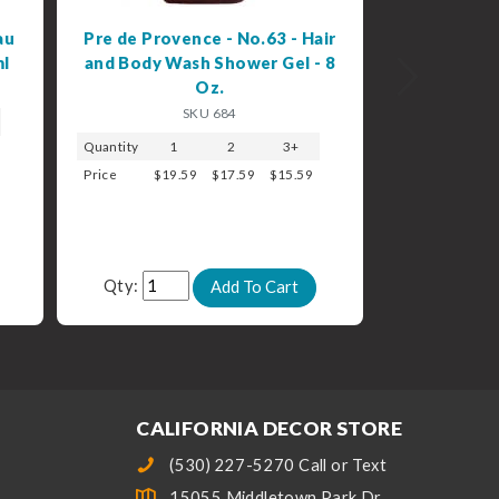
au
Pre de Provence - No.63 - Hair
ml
and Body Wash Shower Gel - 8
Next
Oz.
SKU 684
Quantity
1
2
3+
Price
$19.59
$17.59
$15.59
Qty:
CALIFORNIA DECOR STORE
(530) 227-5270 Call or Text
15055 Middletown Park Dr