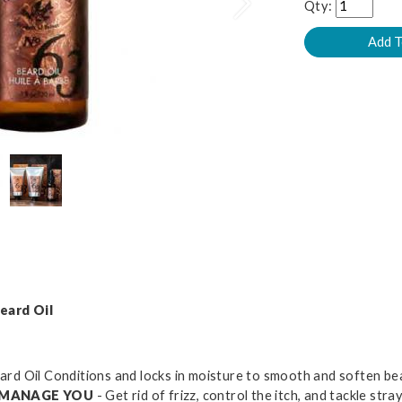
Next
Qty:
eard Oil
ard Oil Conditions and locks in moisture to smooth and soften be
T MANAGE YOU
- Get rid of frizz, control the itch, and tackle st