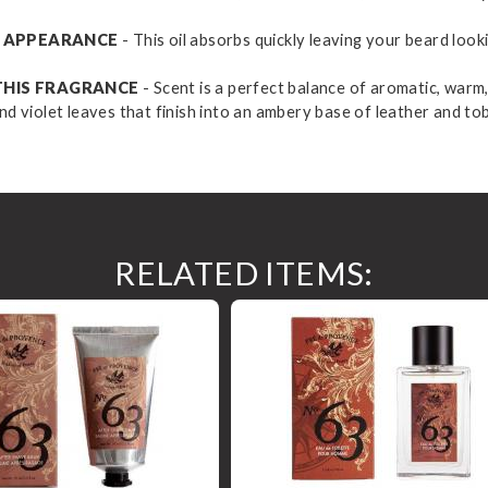
HY APPEARANCE
- This oil absorbs quickly leaving your beard look
THIS FRAGRANCE
- Scent is a perfect balance of aromatic, warm,
nd violet leaves that finish into an ambery base of leather and to
RELATED ITEMS: