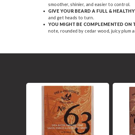
smoother, shinier, and easier to control.
GIVE YOUR BEARD A FULL & HEALT
and get heads to turn.
YOU MIGHT BE COMPLEMENTED ON 
note, rounded by cedar wood, juicy plum a