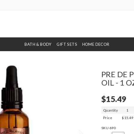
BATH & BODY
GIFT SETS
HOME DECOR
PRE DE 
OIL - 1 O
$15.49
Quantity
1
Price
$15.49
SKU
690