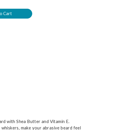
ard with Shea Butter and Vitamin E.
ray whiskers, make your abrasive beard feel