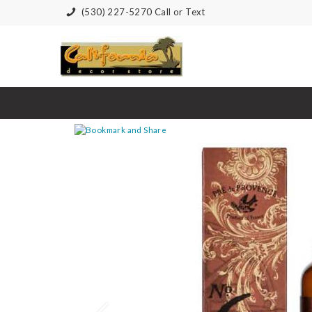
(530) 227-5270 Call or Text