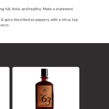
ing full, thick, and healthy. Make a statement
 & spicy described as peppery, with a citrus top
bacco.