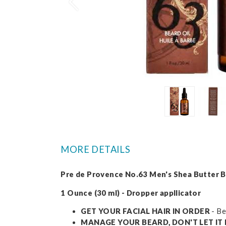
Prev
MORE DETAILS
Pre de Provence No.63 Men's Shea Butter B
1 Ounce (30 ml) - Dropper appllicator
GET YOUR FACIAL HAIR IN ORDER
- Be
MANAGE YOUR BEARD, DON'T LET I