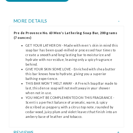
MORE DETAILS
Pre de Provence No. 63 Men's Lathering Soap Bar, 200 grams
(7 ounces)
GET YOUR LATHER ON - Made with men's skin in mind this
soap bar has been quad-milled or processed four times to
create a smooth and long lasting bar to moisturize and
hydrate with no residue, leaving only a spicy fragrance
behind.
GIVE YOUR SKIN SOME LOVE - Enriched with shea butter
this bar knows how to hydrate, giving you a superior
bathing experience.
THIS BAR WON'T MELT AWAY - A French Soap Bar made to
last, this dense soap will not melt away in your shower
when not in use.
YOU MIGHT BE COMPLEMENTED ON THIS FRAGRANCE -
Scent is a perfect balance of aromatic, warm, & spicy
described as peppery, with a citrus top note, rounded by
cedar wood, juicy plum and violet leaves that finish into an
ambery base of leather and tobacco.
REVIEWS