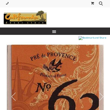
(530) 227-5270 Call or Text
Prev
Next