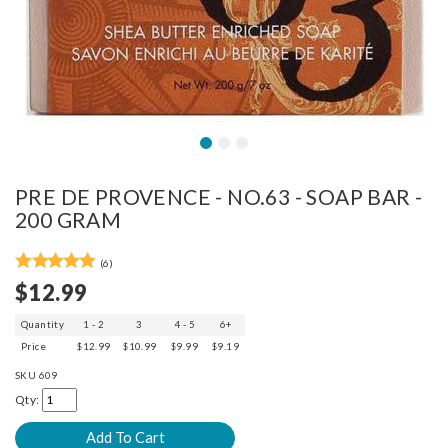
PRE DE PROVENCE - NO.63 - SOAP BAR -
200 GRAM
(6)
$12.99
Quantity
1 - 2
3
4 - 5
6+
Price
$12.99
$10.99
$9.99
$9.19
SKU
609
Qty: