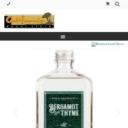
(530) 227-5270 Call or Text
Prev
Next