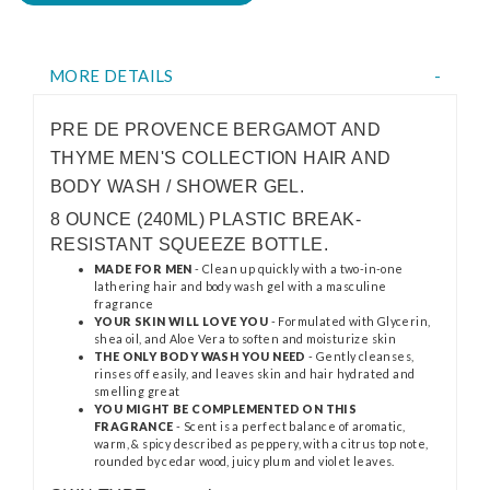
MORE DETAILS
PRE DE PROVENCE BERGAMOT AND
THYME MEN'S COLLECTION HAIR AND
BODY WASH / SHOWER GEL.
8 OUNCE (240ML) PLASTIC BREAK-
RESISTANT SQUEEZE BOTTLE.
MADE FOR MEN
- Clean up quickly with a two-in-one
lathering hair and body wash gel with a masculine
fragrance
YOUR SKIN WILL LOVE YOU
- Formulated with Glycerin,
shea oil, and Aloe Vera to soften and moisturize skin
THE ONLY BODY WASH YOU NEED
- Gently cleanses,
rinses off easily, and leaves skin and hair hydrated and
smelling great
YOU MIGHT BE COMPLEMENTED ON THIS
FRAGRANCE
- Scent is a perfect balance of aromatic,
warm, & spicy described as peppery, with a citrus top note,
rounded by cedar wood, juicy plum and violet leaves.