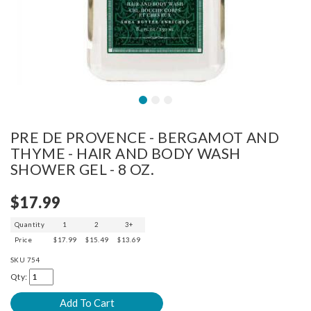
PRE DE PROVENCE - BERGAMOT AND
THYME - HAIR AND BODY WASH
SHOWER GEL - 8 OZ.
$17.99
Quantity
1
2
3+
Price
$17.99
$15.49
$13.69
SKU
754
Qty: