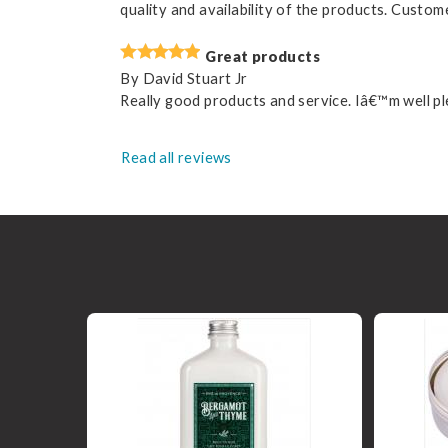
quality and availability of the products. Custom
Great products
By
David Stuart Jr
Really good products and service. Iâ€™m well pl
Read all reviews