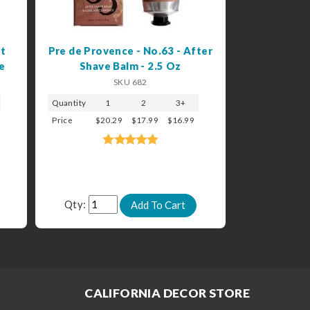
t
Pre de Provence - No.63 - After
e
Shave Balm - 2.5 Oz
SKU 682
Quantity
1
2
3+
Price
$20.29
$17.99
$16.99
Qty:
CALIFORNIA DECOR STORE