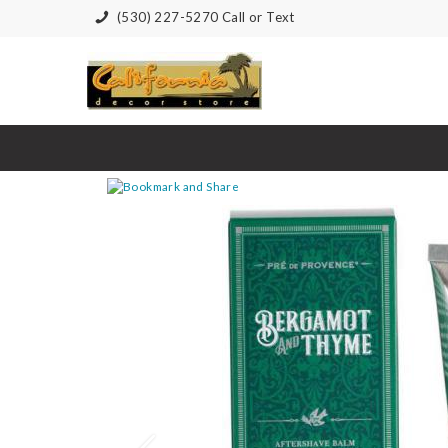
(530) 227-5270 Call or Text