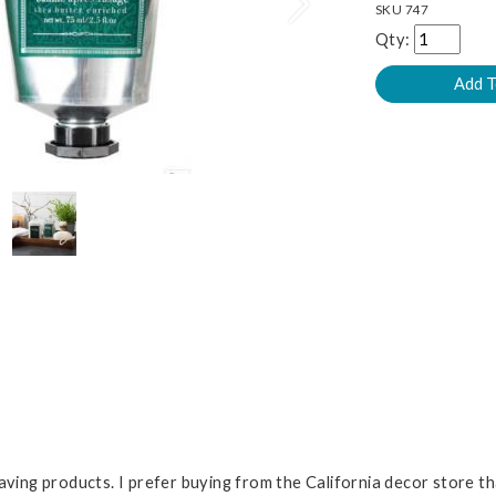
Next
SKU
747
Qty:
having products. I prefer buying from the California decor store 