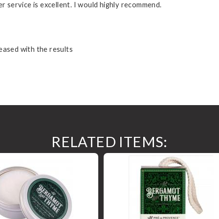
er service is excellent. I would highly recommend.
eased with the results
RELATED ITEMS: