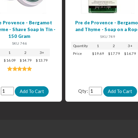
e Provence - Bergamot
Pre de Provence - Bergamo
me - Shave Soap in Tin -
and Thyme - Soap on a Rop
150 Gram
SKU 749
SKU 746
Quantity
1
2
3+
1
2
3+
Price
$19.69
$17.79
$16.79
$16.09
$14.79
$13.79
:
Qty: