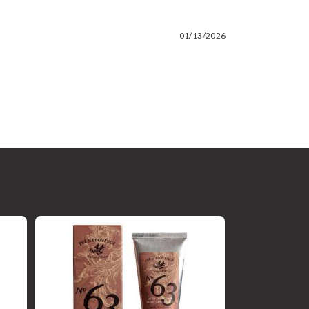
01/13/2026