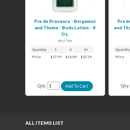
Pre de Provence - Bergamot
Pre d
and Thyme - Body Lotion - 8
and Thy
Oz.
SKU 748
Quantity
1
2
3+
Quantity
Price
$17.99
$16.89
$15.29
Price
Qty:
Qty
ALL ITEMS LIST