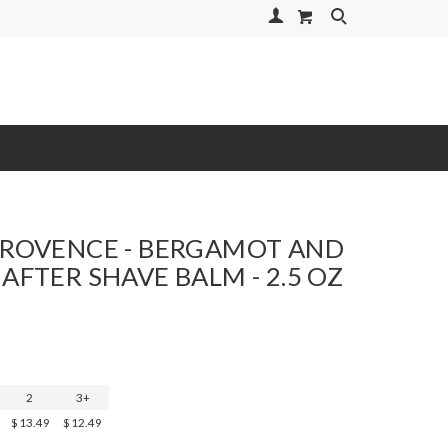
Your Account
Search
PROVENCE - BERGAMOT AND
 AFTER SHAVE BALM - 2.5 OZ
2
3+
$13.49
$12.49