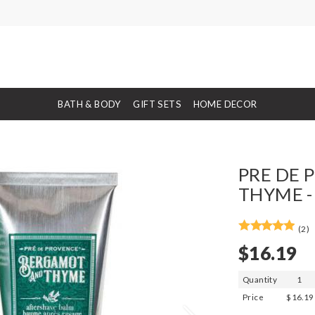
BATH & BODY
GIFT SETS
HOME DECOR
PRE DE 
THYME -
(2)
$16.19
Quantity
1
Price
$16.19