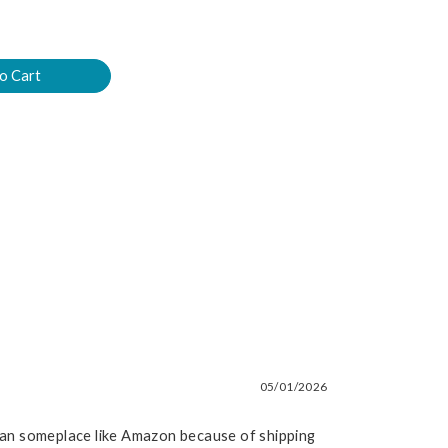
05/01/2026
than someplace like Amazon because of shipping