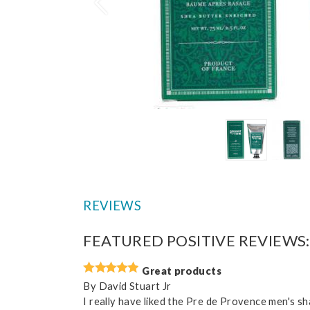
Prev
REVIEWS
FEATURED POSITIVE REVIEWS:
Great products
By
David Stuart Jr
I really have liked the Pre de Provence men's s