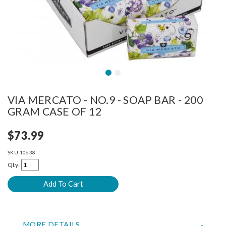
VIA MERCATO - NO.9 - SOAP BAR - 200
GRAM CASE OF 12
$73.99
SKU
10638
Qty:
MORE DETAILS