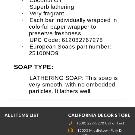
·
Coconut Oil
·
Superb lathering
·
Very fragrant
·
Each bar individually wrapped in
colorful paper wrapper to
preserve freshness
·
UPC Code: 612082767278
·
European Soaps part number:
25100NO9
SOAP TYPE:
·
LATHERING SOAP: This soap is
very smooth, with no embedded
particles. It lathers well.
ALL ITEMS LIST
CALIFORNIA DECOR STORE
(530) 227-5270 Call or Text
15055 Middletown Park Dr