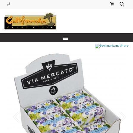
(530) 227-5270 Call or Text
Prev
Next