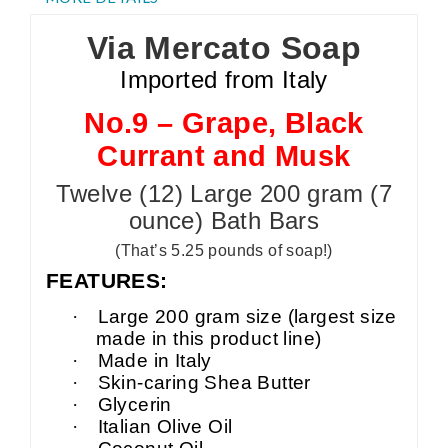
Via Mercato Soap
Imported from Italy
No.9 – Grape, Black
Currant and Musk
Twelve (12) Large 200 gram (7
ounce) Bath Bars
(That’s 5.25 pounds of soap!)
FEATURES:
·
Large 200 gram size (largest size
made in this product line)
·
Made in Italy
·
Skin-caring Shea Butter
·
Glycerin
·
Italian Olive Oil