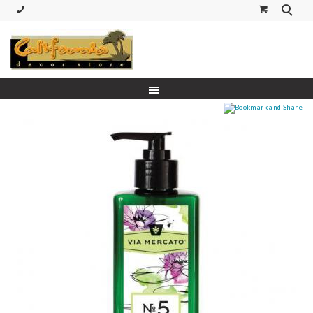
(530) 227-5270 Call or Text