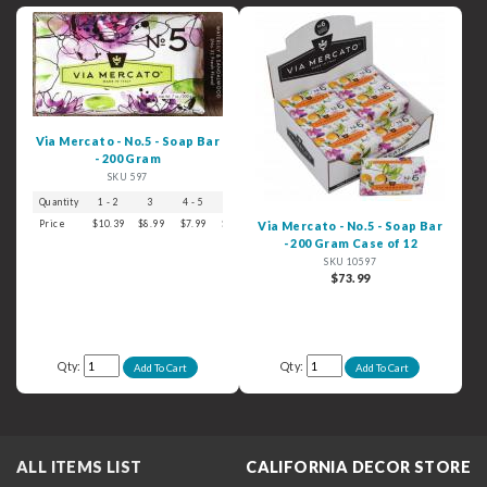
Via Mercato - No.5 - Soap Bar
- 200 Gram
SKU 597
Quantity
1 - 2
3
4 - 5
6+
Price
$10.39
$8.99
$7.99
$6.99
Via Mercato - No.5 - Soap Bar
- 200 Gram Case of 12
SKU 10597
$73.99
Qty:
Qty:
ALL ITEMS LIST
CALIFORNIA DECOR STORE