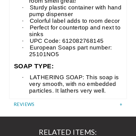
room smell great!
·
Sturdy plastic container with hand
pump dispenser
·
Colorful label adds to room decor
·
Perfect for countertop and next to
sinks
·
UPC Code: 612082768145
·
European Soaps part number:
25101NO5
SOAP TYPE:
·
LATHERING SOAP: This soap is
very smooth, with no embedded
particles. It lathers very well.
REVIEWS
RELATED ITEMS: