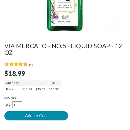
VIA MERCATO - NO.5 - LIQUID SOAP - 12
OZ
(1)
$18.99
Quantity
1
2
3+
Price
$18.99
$15.99
$13.99
SKU
656
Qty: