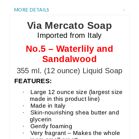
MORE DETAILS
Via Mercato Soap
Imported from Italy
No.5 – Waterlily and
Sandalwood
355 ml. (12 ounce) Liquid Soap
FEATURES:
·
Large 12 ounce size (largest size
made in this product line)
·
Made in Italy
·
Skin-nourishing shea butter and
glycerin
·
Gently foaming
·
Very fragrant – Makes the whole