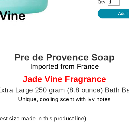
Qty:
Pre de Provence Soap
Imported from France
Jade Vine Fragrance
xtra Large 250 gram (8.8 ounce) Bath B
Unique, cooling scent with ivy notes
st size made in this product line)