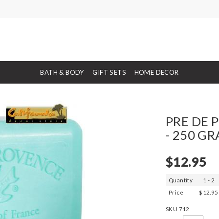
BATH & BODY
GIFT SETS
HOME DECOR
PRE DE P
- 250 G
$12.95
Quantity
1 - 2
Price
$12.95
SKU
712