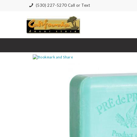
(530) 227-5270 Call or Text