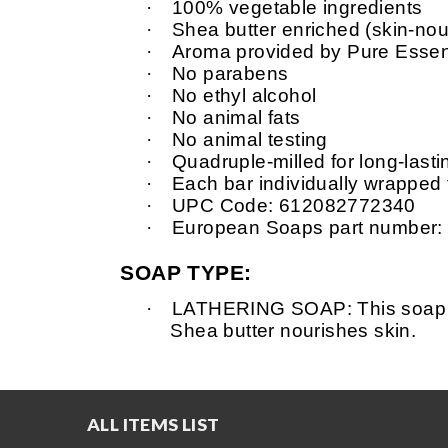
·
100% vegetable ingredients
·
Shea
butter enriched (skin-nour
·
Aroma provided by Pure Essent
·
No parabens
·
No ethyl alcohol
·
No animal fats
·
No animal testing
·
Quadruple-milled for long-last
·
Each
bar individually wrapped
·
UPC Code: 612082772340
·
European Soaps part number:
SOAP TYPE:
·
LATHERING SOAP: This soap is v
Shea
butter nourishes skin.
ALL ITEMS LIST