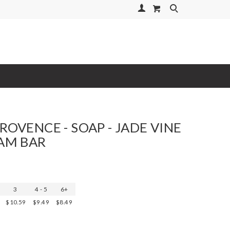
Your Account
Search
ROVENCE - SOAP - JADE VINE
RAM BAR
3
4 - 5
6+
$10.59
$9.49
$8.49