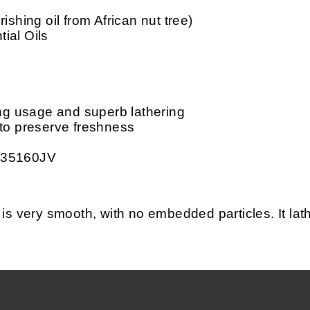
ishing oil from African nut tree)
ial Oils
ing usage and superb lathering
 to preserve freshness
 35160JV
ery smooth, with no embedded particles. It lather