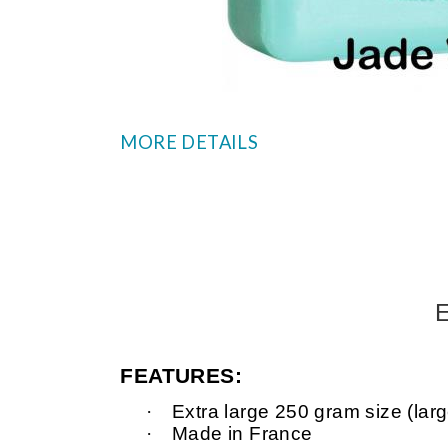
MORE DETAILS
E
FEATURES:
·
Extra
large
250 gram size (large
·
Made in France