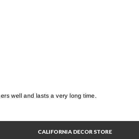
s well and lasts a very long time.
CALIFORNIA DECOR STORE