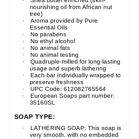
·
Shea butter enriched (skin-
nourishing oil from African nut
tree)
·
Aroma provided by Pure
Essential Oils
·
No parabens
·
No ethyl alcohol
·
No animal fats
·
No animal testing
·
Quadruple-milled for long-lasting
usage and superb lathering
·
Each bar individually wrapped to
preserve freshness
·
UPC Code: 612082765564
·
European Soaps part number:
35160SL
SOAP TYPE:
·
LATHERING SOAP: This soap is
very smooth, with no embedded