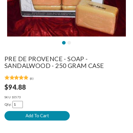
PRE DE PROVENCE - SOAP -
SANDALWOOD - 250 GRAM CASE
(6)
$94.88
SKU
10573
Qty: