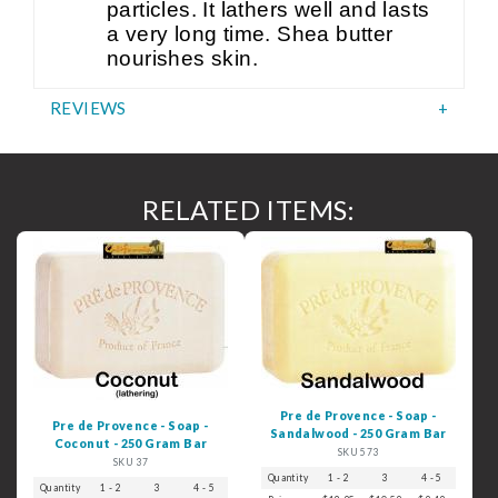
particles. It lathers well and lasts
a very long time. Shea butter
nourishes skin.
REVIEWS
RELATED ITEMS:
Pre de Provence - Soap -
Pre de Provence - Soap -
Sandalwood - 250 Gram Bar
Coconut - 250 Gram Bar
SKU 573
SKU 37
Quantity
1 - 2
3
4 - 5
6+
Quantity
1 - 2
3
4 - 5
6+