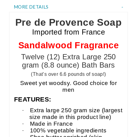
MORE DETAILS
Pre de Provence Soap
Imported from France
Sandalwood Fragrance
Twelve (12) Extra Large 250
gram (8.8 ounce) Bath Bars
(That’s over 6.6 pounds of soap!)
Sweet yet woodsy. Good choice for
men
FEATURES:
·
Extra large 250 gram size (largest
size made in this product line)
·
Made in France
·
100% vegetable ingredients