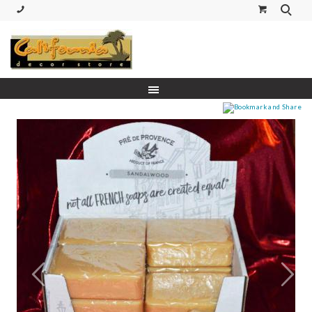
(530) 227-5270 Call or Text
Prev
Next