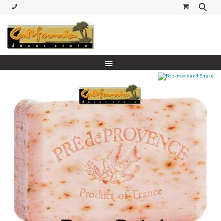
(530) 227-5270 Call or Text