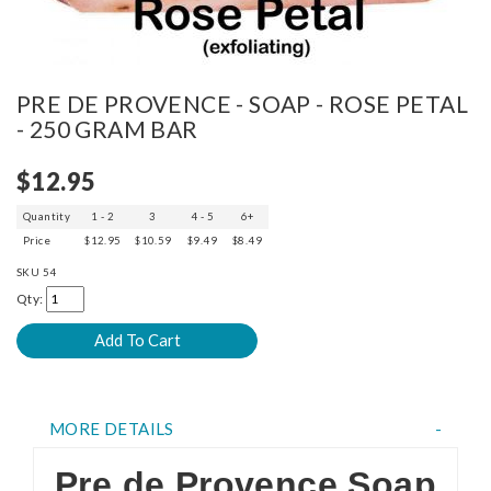
PRE DE PROVENCE - SOAP - ROSE PETAL
- 250 GRAM BAR
$12.95
Quantity
1 - 2
3
4 - 5
6+
Price
$12.95
$10.59
$9.49
$8.49
SKU
54
Qty:
MORE DETAILS
Pre de Provence Soap