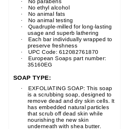
·
No parabens
·
No ethyl alcohol
·
No animal fats
·
No animal testing
·
Quadruple-milled for long-lasting
usage and superb lathering
·
Each bar individually wrapped to
preserve freshness
·
UPC Code: 612082761870
·
European Soaps part number:
35160EG
SOAP TYPE:
·
EXFOLIATING SOAP: This soap
is a scrubbing soap, designed to
remove dead and dry skin cells. It
has embedded natural particles
that scrub off dead skin while
nourishing the new skin
underneath with shea butter.