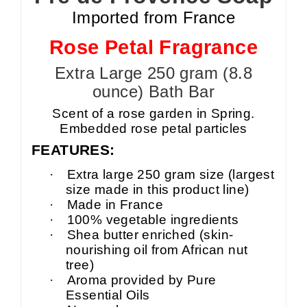
Imported from France
Rose Petal Fragrance
Extra Large 250 gram (8.8
ounce) Bath Bar
Scent of a rose garden in Spring.
Embedded rose petal particles
FEATURES:
·
Extra large 250 gram size (largest
size made in this product line)
·
Made in France
·
100% vegetable ingredients
·
Shea butter enriched (skin-
nourishing oil from African nut
tree)
·
Aroma provided by Pure
Essential Oils