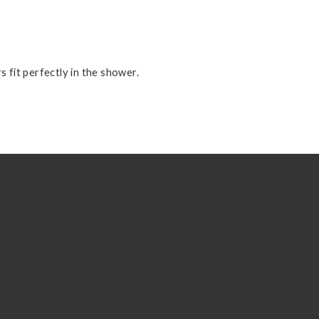
s fit perfectly in the shower.