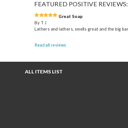
FEATURED POSITIVE REVIEWS:
Great Soap
By
T J
Lathers and lathers, smells great and the big bar
Read all reviews
ALL ITEMS LIST