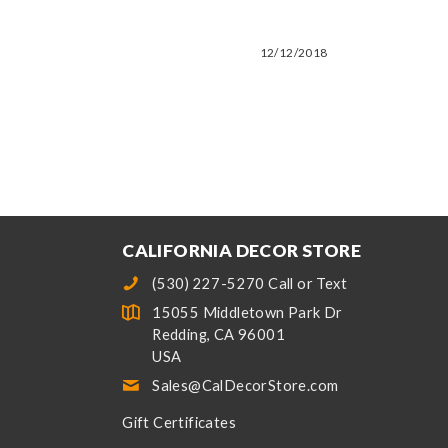
12/12/2018
CALIFORNIA DECOR STORE
(530) 227-5270 Call or Text
15055 Middletown Park Dr
Redding, CA 96001
USA
Sales@CalDecorStore.com
Gift Certificates