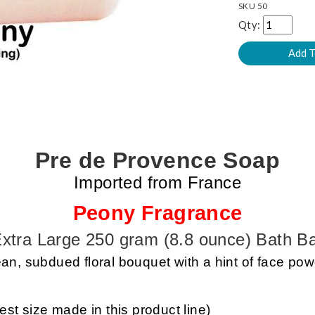
SKU
50
Qty:
Pre de Provence Soap
Imported from France
Peony Fragrance
xtra Large 250 gram (8.8 ounce) Bath B
an, subdued floral bouquet with a hint of face po
est size made in this product line)