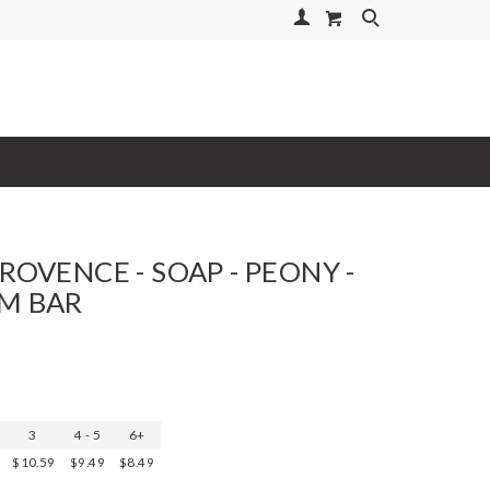
Your Account
Search
ROVENCE - SOAP - PEONY -
M BAR
3
4 - 5
6+
$10.59
$9.49
$8.49