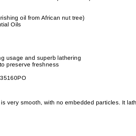
ishing oil from African nut tree)
ial Oils
ing usage and superb lathering
 to preserve freshness
: 35160PO
ery smooth, with no embedded particles. It lather