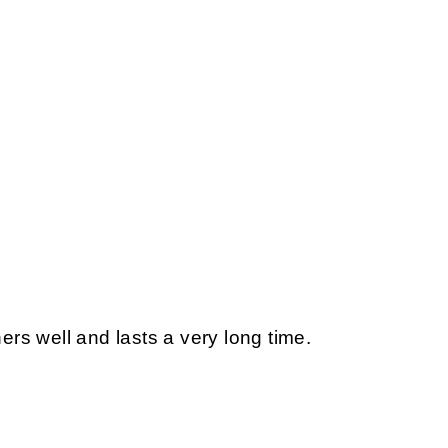
s well and lasts a very long time.