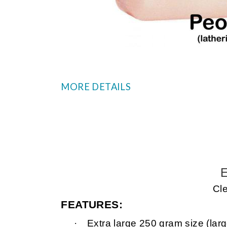
MORE DETAILS
E
Cle
FEATURES:
·
Extra large 250 gram size (larg