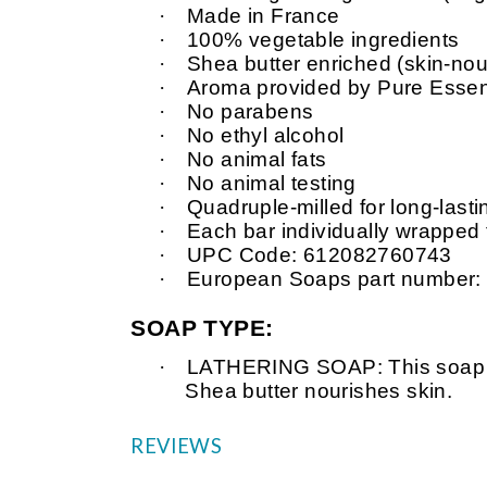
·
Made in France
·
100% vegetable ingredients
·
Shea butter enriched (skin-nour
·
Aroma provided by Pure Essent
·
No parabens
·
No ethyl alcohol
·
No animal fats
·
No animal testing
·
Quadruple-milled for long-last
·
Each bar individually wrapped
·
UPC Code: 612082760743
·
European Soaps part number
SOAP TYPE:
·
LATHERING SOAP: This soap is v
Shea butter nourishes skin.
REVIEWS