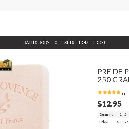
BATH & BODY
GIFT SETS
HOME DECOR
PRE DE P
250 GRA
(1)
$12.95
Quantity
1 - 2
Price
$12.95