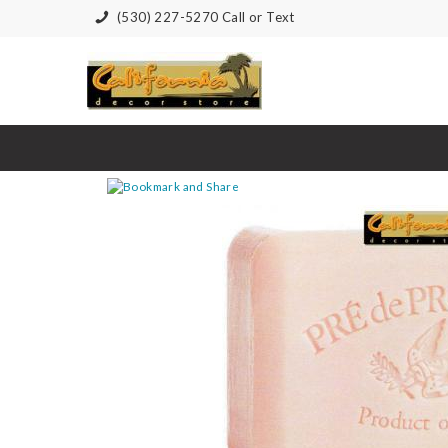
(530) 227-5270 Call or Text