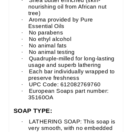
·
Shea butter enriched (skin-
nourishing oil from African nut
tree)
·
Aroma provided by Pure
Essential Oils
·
No parabens
·
No ethyl alcohol
·
No animal fats
·
No animal testing
·
Quadruple-milled for long-lasting
usage and superb lathering
·
Each bar individually wrapped to
preserve freshness
·
UPC Code: 612082769760
·
European Soaps part number:
35160OA
SOAP TYPE:
·
LATHERING SOAP: This soap is
very smooth, with no embedded