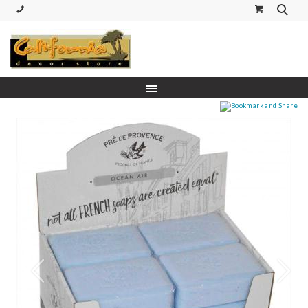
(530) 227-5270 Call or Text
Prev
Next