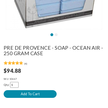
PRE DE PROVENCE - SOAP - OCEAN AIR -
250 GRAM CASE
(4)
$94.88
SKU
10667
Qty: