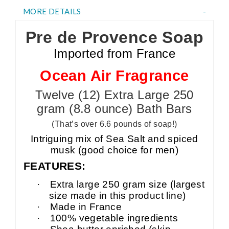
MORE DETAILS
Pre de Provence Soap
Imported from France
Ocean Air Fragrance
Twelve (12) Extra Large 250
gram (8.8 ounce) Bath Bars
(That’s over 6.6 pounds of soap!)
Intriguing mix of Sea Salt and spiced
musk (good choice for men)
FEATURES:
·
Extra large 250 gram size (largest
size made in this product line)
·
Made in France
·
100% vegetable ingredients