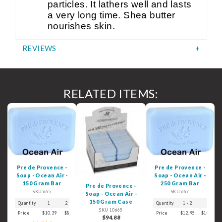
particles. It lathers well and lasts
a very long time. Shea butter
nourishes skin.
REVIEWS
RELATED ITEMS:
Pre de Provence -
Pre de Provence -
Soap - Ocean Air -
Soap - Ocean Air -
150 Gram Bar
250 Gram Bar
Pre de Provence -
SKU 665
SKU 667
Soap - Ocean Air -
150 Gram Case
Quantity
1
2 - 3
4 - 5
6+
Quantity
1 - 2
3
SKU 10665
Price
$10.39
$8.99
$7.39
$6.29
Price
$12.95
$10.59
$94.88