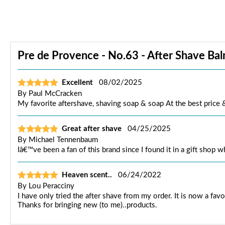
Pre de Provence - No.63 - After Shave Bal
Excellent
08/02/2025
By
Paul McCracken
My favorite aftershave, shaving soap & soap At the best price
Great after shave
04/25/2025
By
Michael Tennenbaum
Iâ€™ve been a fan of this brand since I found it in a gift shop w
Heaven scent..
06/24/2022
By
Lou Peracciny
I have only tried the after shave from my order. It is now a fav
Thanks for bringing new (to me)..products.