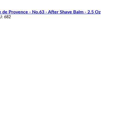
e de Provence - No.63 - After Shave Balm - 2.5 Oz
U: 682