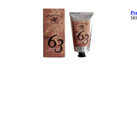
Pr
SK