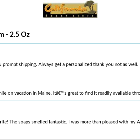
m - 2.5 Oz
 & prompt shipping. Always get a personalized thank you not as wel
hile on vacation in Maine. Itâ€™s great to find it readily available th
orite! The soaps smelled fantastic. I was more than pleased with my A