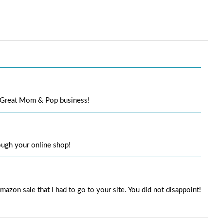
l. Great Mom & Pop business!
rough your online shop!
mazon sale that I had to go to your site. You did not disappoint!